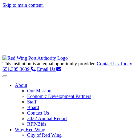
Skip to main content.
This institution is an equal opportunity provider.
Contact Us Today
651.385.3639
Email Us
Toggle navigation
About
Our Mission
Economic Development Partners
Staff
Board
Contact Us
2022 Annual Report
RFP/Bids
Why Red Wing
City of Red Wing