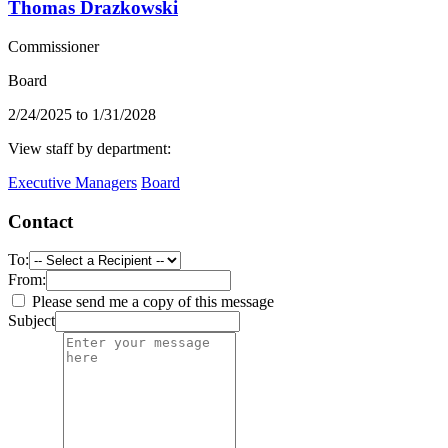
Thomas Drazkowski
Commissioner
Board
2/24/2025 to 1/31/2028
View staff by department:
Executive Managers
Board
Contact
To:
From:
Please send me a copy of this message
Subject