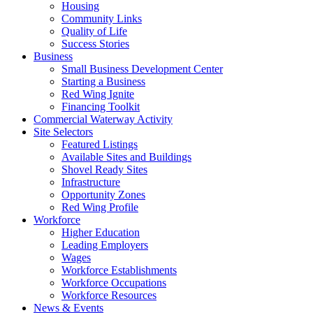
Housing
Community Links
Quality of Life
Success Stories
Business
Small Business Development Center
Starting a Business
Red Wing Ignite
Financing Toolkit
Commercial Waterway Activity
Site Selectors
Featured Listings
Available Sites and Buildings
Shovel Ready Sites
Infrastructure
Opportunity Zones
Red Wing Profile
Workforce
Higher Education
Leading Employers
Wages
Workforce Establishments
Workforce Occupations
Workforce Resources
News & Events