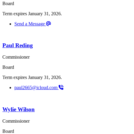
Board
Term expires January 31, 2026.
Send a Message
Paul Reding
Commissioner
Board
Term expires January 31, 2026.
paul2665@icloud.com
Wylie Wilson
Commissioner
Board