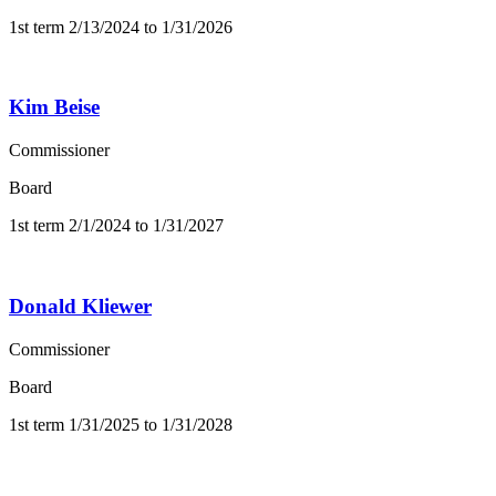
1st term 2/13/2024 to 1/31/2026
Kim Beise
Commissioner
Board
1st term 2/1/2024 to 1/31/2027
Donald Kliewer
Commissioner
Board
1st term 1/31/2025 to 1/31/2028