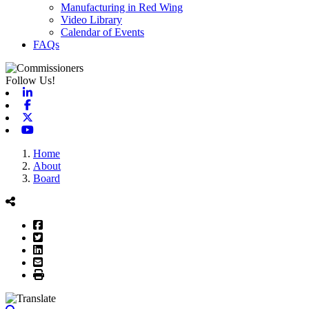
Manufacturing in Red Wing
Video Library
Calendar of Events
FAQs
Follow Us!
Linkedin
Facebook
X-twitter
Youtube
Home
About
Board
Facebook
Twitter
LinkedIn
Email
Print