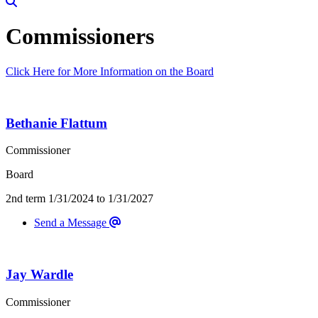
Commissioners
Click Here for More Information on the Board
Staff Listings
Bethanie Flattum
Commissioner
Board
2nd term 1/31/2024 to 1/31/2027
Send a Message
Jay Wardle
Commissioner