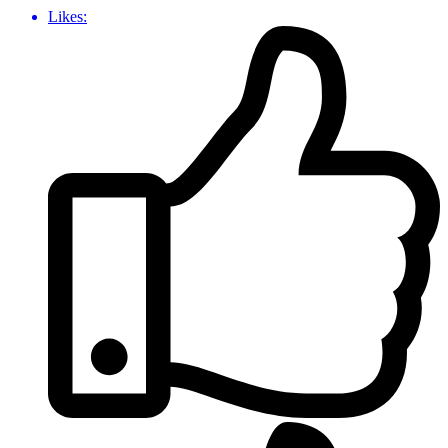
Likes: