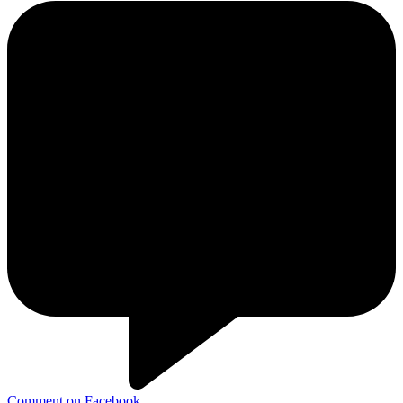
Comment on Facebook