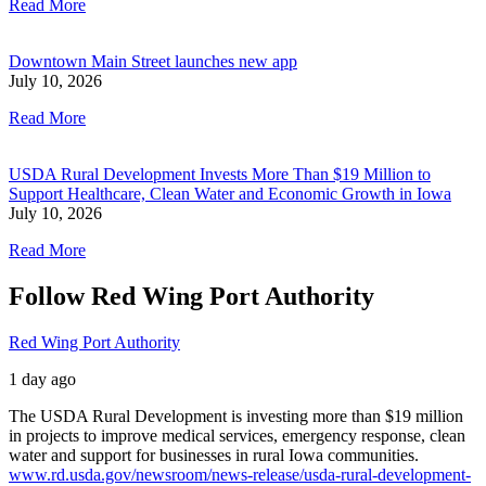
Read More
Downtown Main Street launches new app
July 10, 2026
Read More
USDA Rural Development Invests More Than $19 Million to
Support Healthcare, Clean Water and Economic Growth in Iowa
July 10, 2026
Read More
Follow Red Wing Port Authority
Red Wing Port Authority
1 day ago
The USDA Rural Development is investing more than $19 million
in projects to improve medical services, emergency response, clean
water and support for businesses in rural Iowa communities.
www.rd.usda.gov/newsroom/news-release/usda-rural-development-