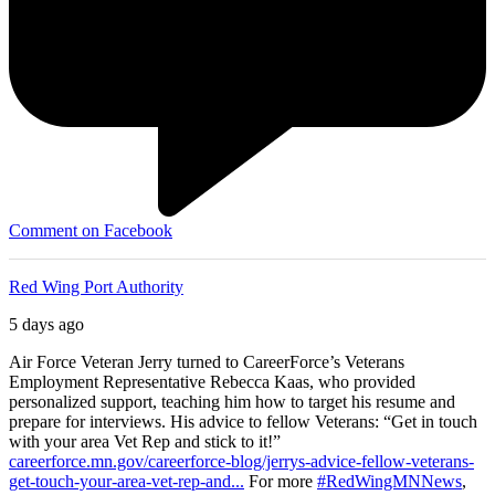
Comment on Facebook
Red Wing Port Authority
5 days ago
Air Force Veteran Jerry turned to CareerForce’s Veterans
Employment Representative Rebecca Kaas, who provided
personalized support, teaching him how to target his resume and
prepare for interviews. His advice to fellow Veterans: “Get in touch
with your area Vet Rep and stick to it!”
careerforce.mn.gov/careerforce-blog/jerrys-advice-fellow-veterans-
get-touch-your-area-vet-rep-and...
For more
#RedWingMNNews
,