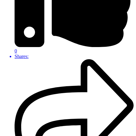
0
Shares: