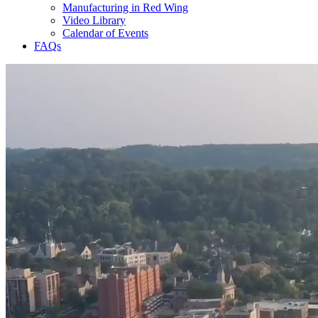
Manufacturing in Red Wing
Video Library
Calendar of Events
FAQs