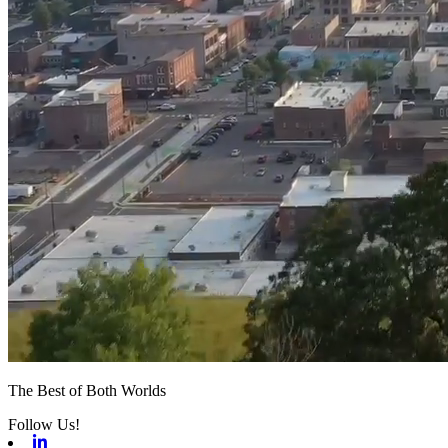
The Best of Both Worlds
Follow Us!
Linkedin