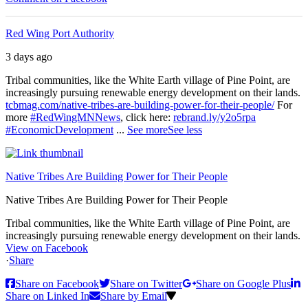
Red Wing Port Authority
3 days ago
Tribal communities, like the White Earth village of Pine Point, are
increasingly pursuing renewable energy development on their lands.
tcbmag.com/native-tribes-are-building-power-for-their-people/
For
more
#RedWingMNNews
, click here:
rebrand.ly/y2o5rpa
#EconomicDevelopment
...
See more
See less
Native Tribes Are Building Power for Their People
Native Tribes Are Building Power for Their People
Tribal communities, like the White Earth village of Pine Point, are
increasingly pursuing renewable energy development on their lands.
View on Facebook
·
Share
Share on Facebook
Share on Twitter
Share on Google Plus
Share on Linked In
Share by Email