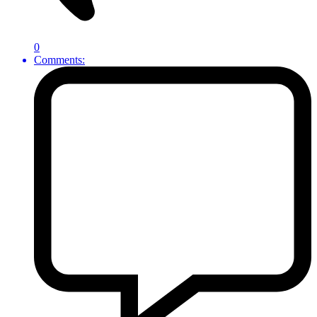
0
Comments: