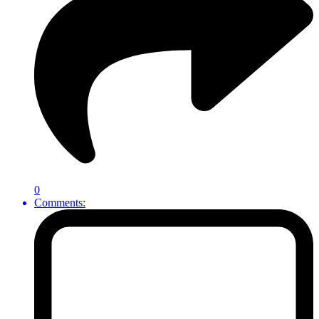
0
Comments: