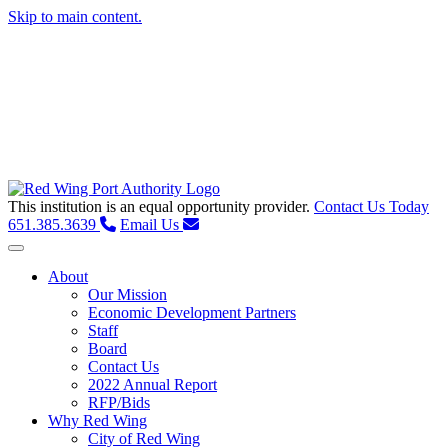
Skip to main content.
This institution is an equal opportunity provider.
Contact Us Today
651.385.3639
Email Us
Toggle navigation
About
Our Mission
Economic Development Partners
Staff
Board
Contact Us
2022 Annual Report
RFP/Bids
Why Red Wing
City of Red Wing