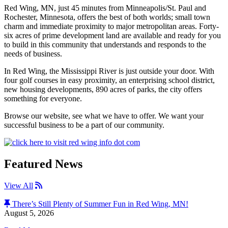
Red Wing, MN, just 45 minutes from Minneapolis/St. Paul and
Rochester, Minnesota, offers the best of both worlds; small town
charm and immediate proximity to major metropolitan areas. Forty-
six acres of prime development land are available and ready for you
to build in this community that understands and responds to the
needs of business.
In Red Wing, the Mississippi River is just outside your door. With
four golf courses in easy proximity, an enterprising school district,
new housing developments, 890 acres of parks, the city offers
something for everyone.
Browse our website, see what we have to offer. We want your
successful business to be a part of our community.
Featured News
RSS Feed
View All
There’s Still Plenty of Summer Fun in Red Wing, MN!
August 5, 2026