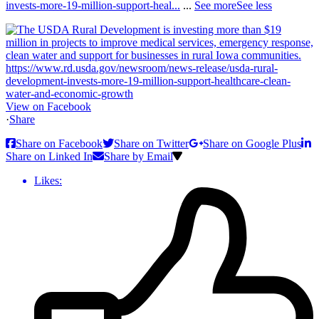
invests-more-19-million-support-heal...
...
See more
See less
View on Facebook
·
Share
Share on Facebook
Share on Twitter
Share on Google Plus
Share on Linked In
Share by Email
Likes: