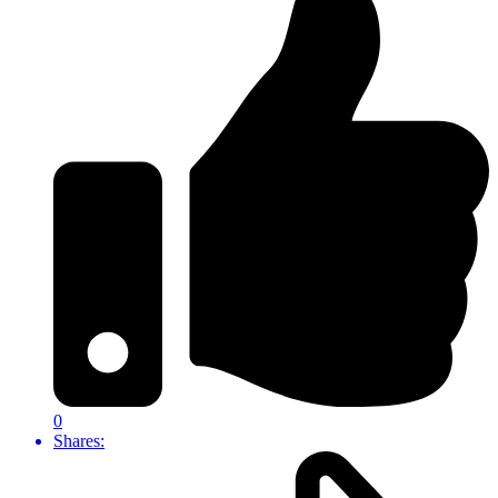
0
Shares: