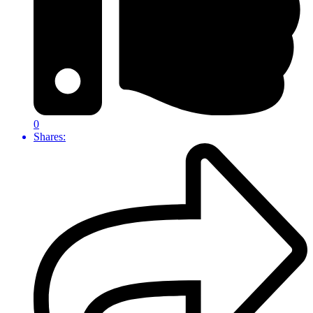
0
Shares: