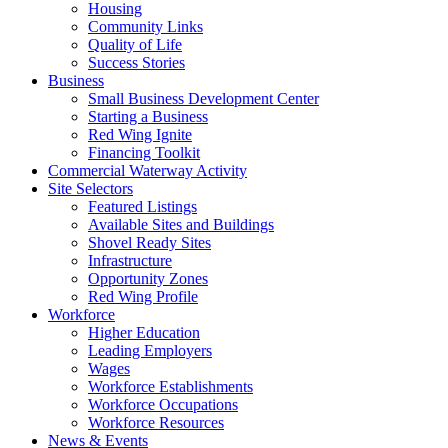
Housing
Community Links
Quality of Life
Success Stories
Business
Small Business Development Center
Starting a Business
Red Wing Ignite
Financing Toolkit
Commercial Waterway Activity
Site Selectors
Featured Listings
Available Sites and Buildings
Shovel Ready Sites
Infrastructure
Opportunity Zones
Red Wing Profile
Workforce
Higher Education
Leading Employers
Wages
Workforce Establishments
Workforce Occupations
Workforce Resources
News & Events