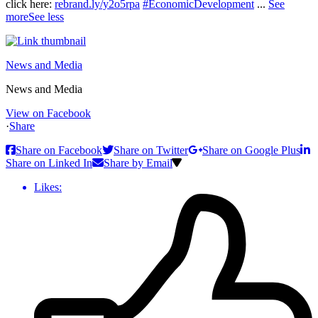
click here:
rebrand.ly/y2o5rpa
#EconomicDevelopment
...
See
more
See less
News and Media
News and Media
View on Facebook
·
Share
Share on Facebook
Share on Twitter
Share on Google Plus
Share on Linked In
Share by Email
Likes: