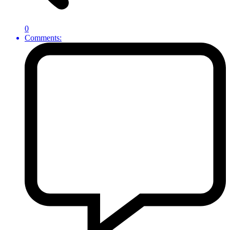
0
Comments: