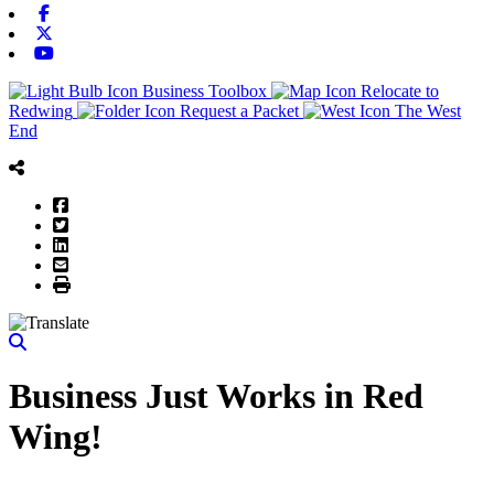
Facebook
X-twitter
Youtube
Business Toolbox
Relocate to
Redwing
Request a Packet
The West
End
Facebook
Twitter
LinkedIn
Email
Print
Business Just Works in Red
Wing!