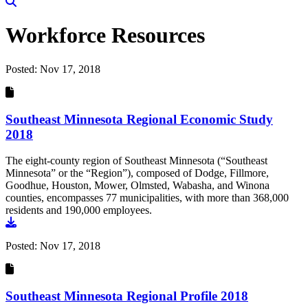
Workforce Resources
Posted:
Nov 17, 2018
Southeast Minnesota Regional Economic Study
2018
The eight-county region of Southeast Minnesota (“Southeast
Minnesota” or the “Region”), composed of Dodge, Fillmore,
Goodhue, Houston, Mower, Olmsted, Wabasha, and Winona
counties, encompasses 77 municipalities, with more than 368,000
residents and 190,000 employees.
Go to document
Posted:
Nov 17, 2018
Southeast Minnesota Regional Profile 2018