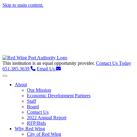
Skip to main content.
This institution is an equal opportunity provider.
Contact Us Today
651.385.3639
Email Us
Toggle navigation
About
Our Mission
Economic Development Partners
Staff
Board
Contact Us
2022 Annual Report
RFP/Bids
Why Red Wing
City of Red Wing