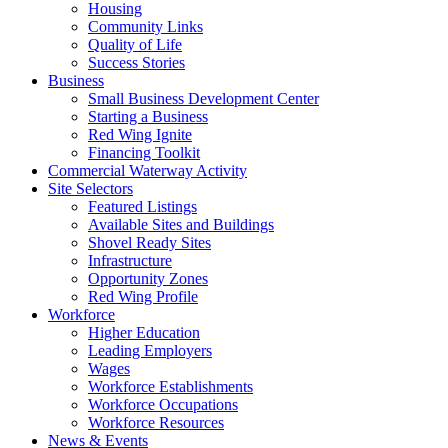
Housing
Community Links
Quality of Life
Success Stories
Business
Small Business Development Center
Starting a Business
Red Wing Ignite
Financing Toolkit
Commercial Waterway Activity
Site Selectors
Featured Listings
Available Sites and Buildings
Shovel Ready Sites
Infrastructure
Opportunity Zones
Red Wing Profile
Workforce
Higher Education
Leading Employers
Wages
Workforce Establishments
Workforce Occupations
Workforce Resources
News & Events