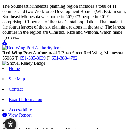
The Southeast Minnesota planning region includes a total of 11
counties and two Workforce Development Boards (WDBs). In sum,
Southeast Minnesota was home to 507,073 people in 2017,
comprising 9.1 percent of the state’s total population. That made it
the fourth largest of the six planning regions in the state. The largest
counties in the region are Olmsted, Rice and Winona, which make
up over...
Go to document
Red Wing Port Authority
419 Bush Street
Red Wing,
Minnesota
55066
T.
651-385-3639
F.
651-388-4782
Home
|
Site Map
|
Contact
|
Board Information
|
Accessibility
View Report