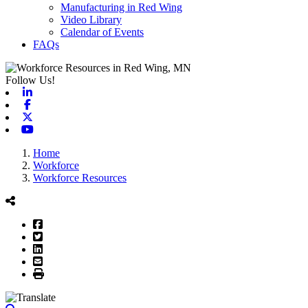
Manufacturing in Red Wing
Video Library
Calendar of Events
FAQs
Follow Us!
Linkedin
Facebook
X-twitter
Youtube
Home
Workforce
Workforce Resources
Facebook
Twitter
LinkedIn
Email
Print