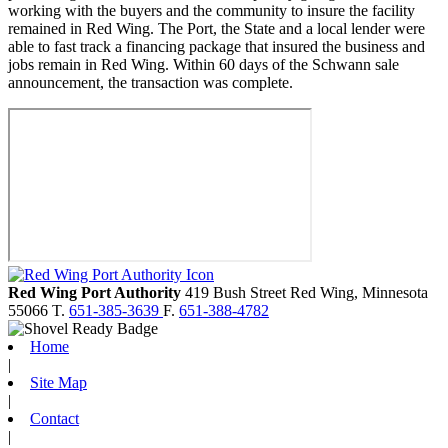
working with the buyers and the community to insure the facility
remained in Red Wing. The Port, the State and a local lender were
able to fast track a financing package that insured the business and
jobs remain in Red Wing. Within 60 days of the Schwann sale
announcement, the transaction was complete.
Red Wing Port Authority
419 Bush Street
Red Wing,
Minnesota
55066
T.
651-385-3639
F.
651-388-4782
Home
|
Site Map
|
Contact
|