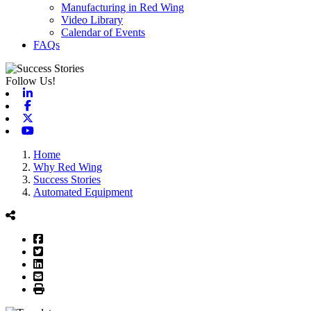
Manufacturing in Red Wing
Video Library
Calendar of Events
FAQs
Follow Us!
Linkedin
Facebook
X-twitter
Youtube
Home
Why Red Wing
Success Stories
Automated Equipment
Facebook
Twitter
LinkedIn
Email
Print