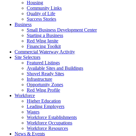
Housing
Community Links
Quality of Life
Success Stories
Business
Small Business Development Center
Starting a Business
Red Wing Ignite
Financing Toolkit
Commercial Waterway Activity
Site Selectors
Featured Listings
Available Sites and Buildings
Shovel Ready Sites
Infrastructure
Opportunity Zones
Red Wing Profile
Workforce
Higher Education
Leading Employers
Wages
Workforce Establishments
Workforce Occupations
Workforce Resources
News & Events