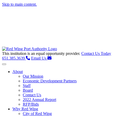
Skip to main content.
This institution is an equal opportunity provider.
Contact Us Today
651.385.3639
Email Us
Toggle navigation
About
Our Mission
Economic Development Partners
Staff
Board
Contact Us
2022 Annual Report
RFP/Bids
Why Red Wing
City of Red Wing