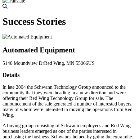
Success Stories
Automated Equipment
5140 Moundview Dr
Red Wing
, MN
55066
US
Details
In late 2004 the Schwann Technology Group announced to the
community that they were heading in a new direction and were
offering their Red Wing Technology Group for sale. The
announcement of the sale generated a number of interested buyers,
many of whom were interested in moving the operations from Red
Wing.
A buying group consisting of Schwann employees and Red Wing
business leaders emerged as one of the parties interested in
purchasing the business. Schwanns helped by going the extra mile