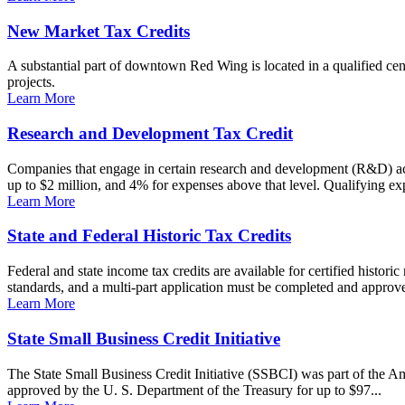
New Market Tax Credits
A substantial part of downtown Red Wing is located in a qualified cens
projects.
Learn More
Research and Development Tax Credit
Companies that engage in certain research and development (R&D) acti
up to $2 million, and 4% for expenses above that level. Qualifying ex
Learn More
State and Federal Historic Tax Credits
Federal and state income tax credits are available for certified historic
standards, and a multi-part application must be completed and approved
Learn More
State Small Business Credit Initiative
The State Small Business Credit Initiative (SSBCI) was part of the A
approved by the U. S. Department of the Treasury for up to $97...