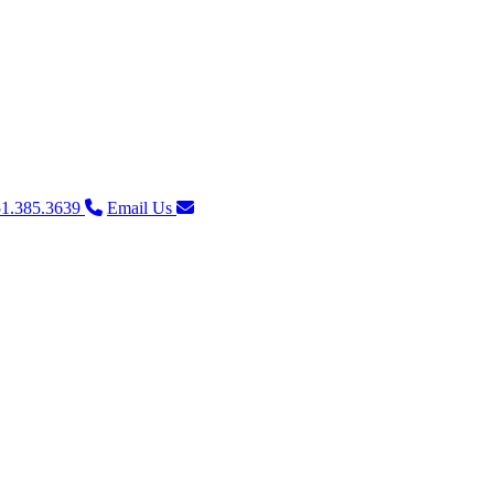
1.385.3639
Email Us