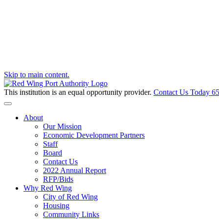
Skip to main content.
This institution is an equal opportunity provider.
Contact Us Today
65
Toggle navigation
About
Our Mission
Economic Development Partners
Staff
Board
Contact Us
2022 Annual Report
RFP/Bids
Why Red Wing
City of Red Wing
Housing
Community Links