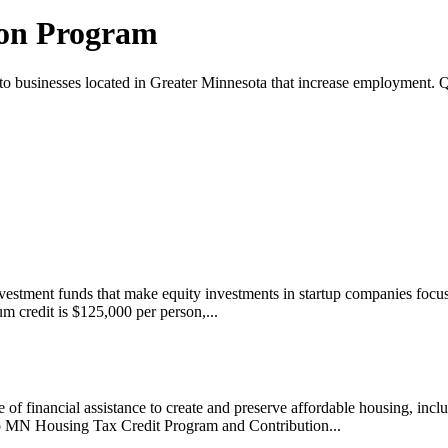
ion Program
 businesses located in Greater Minnesota that increase employment. Qu
nvestment funds that make equity investments in startup companies focu
um credit is $125,000 per person,...
financial assistance to create and preserve affordable housing, incl
to MN Housing Tax Credit Program and Contribution...