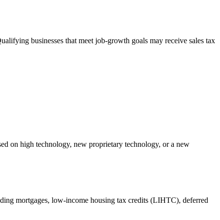
alifying businesses that meet job-growth goals may receive sales tax
sed on high technology, new proprietary technology, or a new
uding mortgages, low-income housing tax credits (LIHTC), deferred