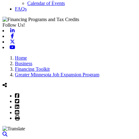
Calendar of Events
FAQs
Follow Us!
Linkedin
Facebook
X-twitter
Youtube
Home
Business
Financing Toolkit
Greater Minnesota Job Expansion Program
Facebook
Twitter
LinkedIn
Email
Print