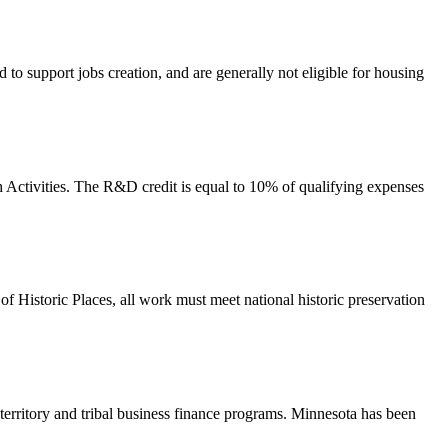
 to support jobs creation, and are generally not eligible for housing
 Activities. The R&D credit is equal to 10% of qualifying expenses
r of Historic Places, all work must meet national historic preservation
territory and tribal business finance programs. Minnesota has been