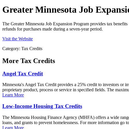
Greater Minnesota Job Expans
The Greater Minnesota Job Expansion Program provides tax benefits to
refunds for purchases made during a seven-year period.
Visit the Website
Category: Tax Credits
More
Tax Credits
Angel Tax Credit
Minnesota's Angel Tax Credit provides a 25% credit to investors or i
proprietary product, process or service in specified fields. The maxim
Learn More
Low-Income Housing Tax Credits
The Minnesota Housing Finance Agency (MHFA) offers a wide range of 
loans, and grants to prevent homelessness. For more information go 
Learn More