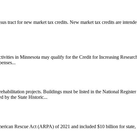
us tract for new market tax credits. New market tax credits are intended
vities in Minnesota may qualify for the Credit for Increasing Research
penses...
 rehabilitation projects. Buildings must be listed in the National Registe
 by the State Historic...
merican Rescue Act (ARPA) of 2021 and included $10 billion for state, 