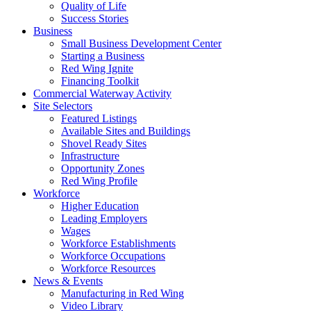
Quality of Life
Success Stories
Business
Small Business Development Center
Starting a Business
Red Wing Ignite
Financing Toolkit
Commercial Waterway Activity
Site Selectors
Featured Listings
Available Sites and Buildings
Shovel Ready Sites
Infrastructure
Opportunity Zones
Red Wing Profile
Workforce
Higher Education
Leading Employers
Wages
Workforce Establishments
Workforce Occupations
Workforce Resources
News & Events
Manufacturing in Red Wing
Video Library