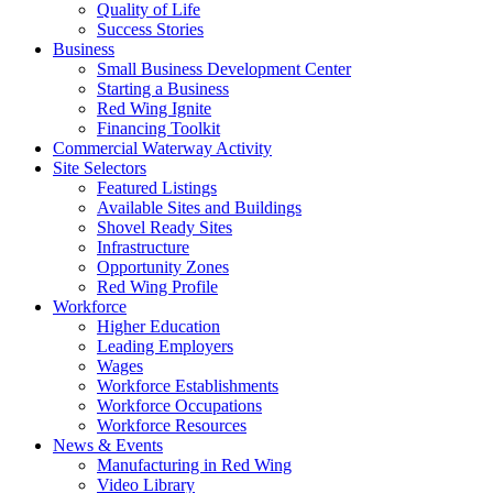
Quality of Life
Success Stories
Business
Small Business Development Center
Starting a Business
Red Wing Ignite
Financing Toolkit
Commercial Waterway Activity
Site Selectors
Featured Listings
Available Sites and Buildings
Shovel Ready Sites
Infrastructure
Opportunity Zones
Red Wing Profile
Workforce
Higher Education
Leading Employers
Wages
Workforce Establishments
Workforce Occupations
Workforce Resources
News & Events
Manufacturing in Red Wing
Video Library