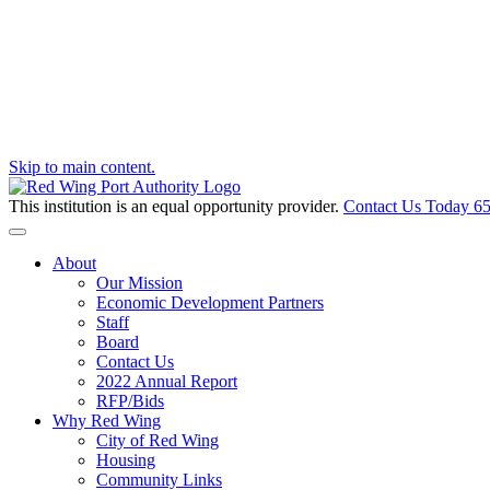
Skip to main content.
This institution is an equal opportunity provider.
Contact Us Today
65
Toggle navigation
About
Our Mission
Economic Development Partners
Staff
Board
Contact Us
2022 Annual Report
RFP/Bids
Why Red Wing
City of Red Wing
Housing
Community Links