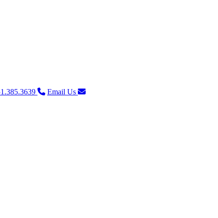
1.385.3639
Email Us