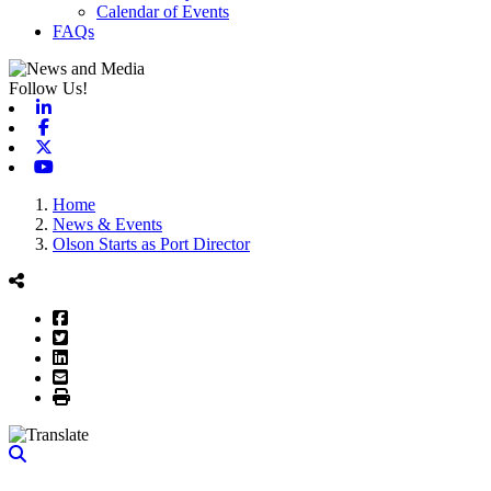
Calendar of Events
FAQs
Follow Us!
Linkedin
Facebook
X-twitter
Youtube
Home
News & Events
Olson Starts as Port Director
Facebook
Twitter
LinkedIn
Email
Print