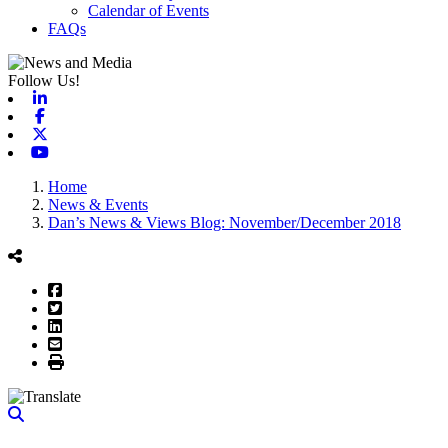
Calendar of Events
FAQs
Follow Us!
Linkedin
Facebook
X-twitter
Youtube
Home
News & Events
Dan’s News & Views Blog: November/December 2018
Facebook
Twitter
LinkedIn
Email
Print