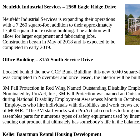
Neufeldt Industrial Services – 2568 Eagle Ridge Drive
Neufeldt Industrial Services is expanding their operations
with a 7,260 square-foot addition to their approximately
17,400 square-foot existing building. The addition will
allow for larger equipment and fabricating jobs.
Construction began in May of 2018 and is expected to be
completed in early 2019.
Office Building – 3155 South Service Drive
Located behind the new CCF Bank Building, this new 5,040 square-foot
was completed in November and once leased, the interior will be built
3M Fall Protection in Red Wing Named Outstanding Disability Empl
Nominated by ProAct, Inc., 3M Fall Protection was named an Outstan
during National Disability Employment Awareness Month in October. T
“Employers who hire individuals with disabilities and work crews are i
of MOHR. “The 3M staff works with ProAct job coaches to bring out t
assembles parts for numerous types of safety equipment used by line
sending out product that ultimately has somebody’s life in the balance,
Keller-Baartman Rental Housing Development