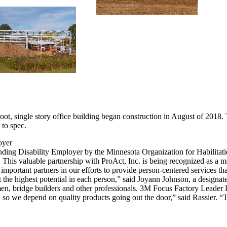
, single story office building began construction in August of 2018. T
 to spec.
oyer
ding Disability Employer by the Minnesota Organization for Habilita
his valuable partnership with ProAct, Inc. is being recognized as a m
mportant partners in our efforts to provide person-centered services tha
he highest potential in each person,” said Joyann Johnson, a designat
men, bridge builders and other professionals. 3M Focus Factory Leader
 so we depend on quality products going out the door,” said Rassier. “Th