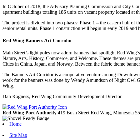
In October of 2018, the Advisory Planning Commission and City Coun
apartment buildings totaling 186 units on vacant property located at
The project is divided into two phases; Phase 1 – the eastern half of t
senior rental units. Phase 1 construction will begin in early 2019 and
Red Wing Banners Art Corridor
Main Street’s light poles now adorn banners that spotlight Red Wing’s
Nature, Arts, History, Commerce, and Welcome. These themes are prese
Cities in China, Japan, and Norway. Between the fabric theme banners a
The Banners Art Corridor is a cooperative venture among Downtown
work for the banners was done by Wendy Amundson of Night Owl Grap
Wing.
Dan Rogness, Red Wing Community Development Director
Red Wing Port Authority
419 Bush Street
Red Wing,
Minnesota
55
Home
|
Site Map