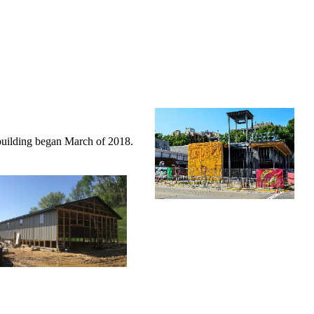
building began March of 2018.