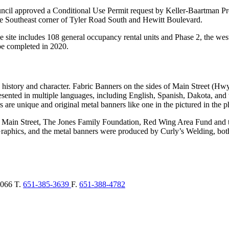
cil approved a Conditional Use Permit request by Keller-Baartman Pro
 the Southeast corner of Tyler Road South and Hewitt Boulevard.
he site includes 108 general occupancy rental units and Phase 2, the west
 be completed in 2020.
 history and character. Fabric Banners on the sides of Main Street (Hw
nted in multiple languages, including English, Spanish, Dakota, and t
re unique and original metal banners like one in the pictured in the ph
 Main Street, The Jones Family Foundation, Red Wing Area Fund and 
hics, and the metal banners were produced by Curly’s Welding, both
066
T.
651-385-3639
F.
651-388-4782