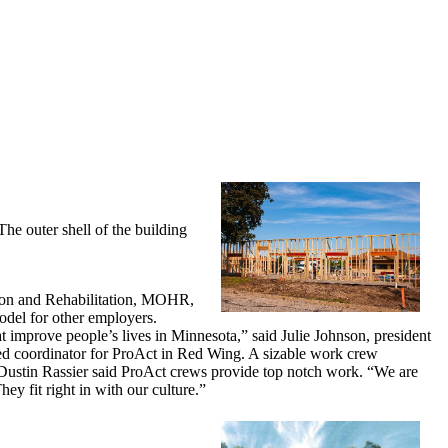
he outer shell of the building
tion and Rehabilitation, MOHR,
odel for other employers.
t improve people’s lives in Minnesota,” said Julie Johnson, president
ed coordinator for ProAct in Red Wing. A sizable work crew
 Dustin Rassier said ProAct crews provide top notch work. “We are
ey fit right in with our culture.”