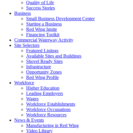
Quality of Life
Success Stories
Business
Small Business Development Center
Starting a Business
Red Wing Ignite
Financing Toolkit
Commercial Waterway Activity
Site Selectors
Featured Listings
Available Sites and Buildings
Shovel Ready Sites
Infrastructure
Opportunity Zones
Red Wing Profile
Workforce
Higher Education
Leading Employers
Wages
Workforce Establishments
Workforce Occupations
Workforce Resources
News & Events
Manufacturing in Red Wing
Video Library