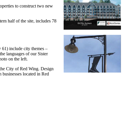
perties to construct two new
ern half of the site, includes 78
y 61) include city themes –
he languages of our Sister
oto on the left.
the City of Red Wing. Design
 businesses located in Red