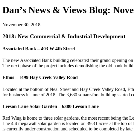
Dan’s News & Views Blog: Nov
November 30, 2018
2018: New Commercial & Industrial Development
Associated Bank – 403 W 4th Street
The new Associated Bank building celebrated their grand opening o
The next phase of the project includes demolishing the old bank build
Ethos – 1499 Hay Creek Valley Road
Located at the bottom of Neal Street and Hay Creek Valley Road, Et
for business in June of 2018. The 3,680 square-foot building started 
Leeson Lane Solar Garden – 6380 Leeson Lane
Red Wing is home to three solar gardens, the most recent being the 
The 4.4 megawatt solar garden is located on 39.31 acres at the top of
is currently under construction and scheduled to be completed by late