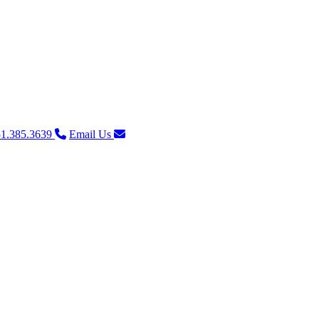
1.385.3639
Email Us