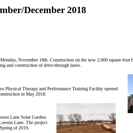
ember/December 2018
n Monday, November 18th. Construction on the new 2,900 square-foot 
ing and construction of drive-through lanes.
hos Physical Therapy and Performance Training Facility opened
construction in May 2018.
Leeson Lane Solar Garden.
 Leeson Lane. The project
 Spring of 2019.