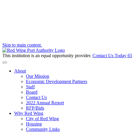
Skip to main content.
This institution is an equal opportunity provider.
Contact Us Today
65
Toggle navigation
About
Our Mission
Economic Development Partners
Staff
Board
Contact Us
2022 Annual Report
RFP/Bids
Why Red Wing
City of Red Wing
Housing
Community Links