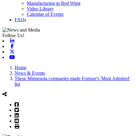
Manufacturing in Red Wing
Video Library
Calendar of Events
FAQs
Follow Us!
Linkedin
Facebook
X-twitter
Youtube
Home
News & Events
These Minnesota companies made Fortune's 'Most Admired'
list
Facebook
Twitter
LinkedIn
Email
Print