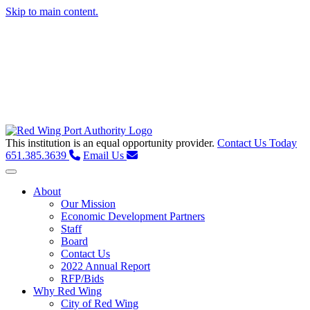
Skip to main content.
This institution is an equal opportunity provider.
Contact Us Today
651.385.3639
Email Us
Toggle navigation
About
Our Mission
Economic Development Partners
Staff
Board
Contact Us
2022 Annual Report
RFP/Bids
Why Red Wing
City of Red Wing