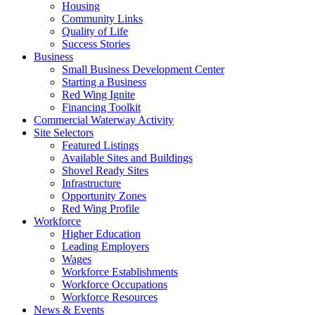
Housing
Community Links
Quality of Life
Success Stories
Business
Small Business Development Center
Starting a Business
Red Wing Ignite
Financing Toolkit
Commercial Waterway Activity
Site Selectors
Featured Listings
Available Sites and Buildings
Shovel Ready Sites
Infrastructure
Opportunity Zones
Red Wing Profile
Workforce
Higher Education
Leading Employers
Wages
Workforce Establishments
Workforce Occupations
Workforce Resources
News & Events