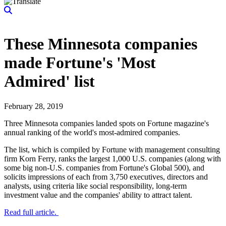
These Minnesota companies
made Fortune's 'Most
Admired' list
February 28, 2019
Three Minnesota companies landed spots on Fortune magazine's
annual ranking of the world's most-admired companies.
The list, which is compiled by Fortune with management consulting
firm Korn Ferry, ranks the largest 1,000 U.S. companies (along with
some big non-U.S. companies from Fortune's Global 500), and
solicits impressions of each from 3,750 executives, directors and
analysts, using criteria like social responsibility, long-term
investment value and the companies' ability to attract talent.
Read full article.