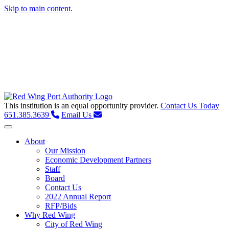
Skip to main content.
This institution is an equal opportunity provider.
Contact Us Today
651.385.3639
Email Us
Toggle navigation
About
Our Mission
Economic Development Partners
Staff
Board
Contact Us
2022 Annual Report
RFP/Bids
Why Red Wing
City of Red Wing