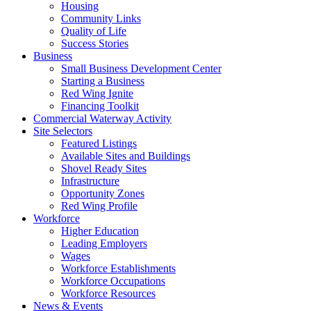
Housing
Community Links
Quality of Life
Success Stories
Business
Small Business Development Center
Starting a Business
Red Wing Ignite
Financing Toolkit
Commercial Waterway Activity
Site Selectors
Featured Listings
Available Sites and Buildings
Shovel Ready Sites
Infrastructure
Opportunity Zones
Red Wing Profile
Workforce
Higher Education
Leading Employers
Wages
Workforce Establishments
Workforce Occupations
Workforce Resources
News & Events