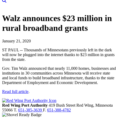
Walz announces $23 million in
rural broadband grants
January 21, 2020
ST PAUL -- Thousands of Minnesotans previously left in the dark
will now be plugged into the internet thanks to $23 million in grants
from the state.
Gov. Tim Walz announced that nearly 11,000 homes, businesses and
institutions in 30 communities across Minnesota will receive state
and local funds to build broadband infrastructure, thanks to the state
Department of Employment and Economic Development.
Read full article
.
Red Wing Port Authority
419 Bush Street
Red Wing,
Minnesota
55066
T.
651-385-3639
F.
651-388-4782