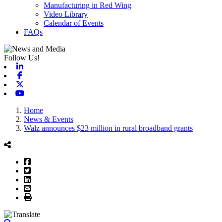
Manufacturing in Red Wing
Video Library
Calendar of Events
FAQs
Follow Us!
Linkedin
Facebook
X-twitter
Youtube
Home
News & Events
Walz announces $23 million in rural broadband grants
Facebook
Twitter
LinkedIn
Email
Print