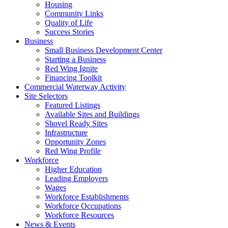
Housing
Community Links
Quality of Life
Success Stories
Business
Small Business Development Center
Starting a Business
Red Wing Ignite
Financing Toolkit
Commercial Waterway Activity
Site Selectors
Featured Listings
Available Sites and Buildings
Shovel Ready Sites
Infrastructure
Opportunity Zones
Red Wing Profile
Workforce
Higher Education
Leading Employers
Wages
Workforce Establishments
Workforce Occupations
Workforce Resources
News & Events