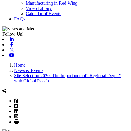
Manufacturing in Red Wing
Video Library
Calendar of Events
FAQs
Follow Us!
Linkedin
Facebook
X-twitter
Youtube
Home
News & Events
Site Selection 2020: The Importance of “Regional Depth”
with Global Reach
Facebook
Twitter
LinkedIn
Email
Print