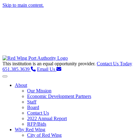
Skip to main content.
This institution is an equal opportunity provider.
Contact Us Today
651.385.3639
Email Us
Toggle navigation
About
Our Mission
Economic Development Partners
Staff
Board
Contact Us
2022 Annual Report
RFP/Bids
Why Red Wing
City of Red Wing