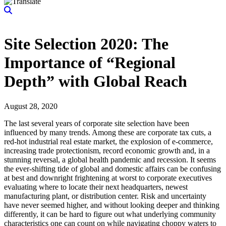
Site Selection 2020: The
Importance of “Regional
Depth” with Global Reach
August 28, 2020
The last several years of corporate site selection have been
influenced by many trends. Among these are corporate tax cuts, a
red-hot industrial real estate market, the explosion of e-commerce,
increasing trade protectionism, record economic growth and, in a
stunning reversal, a global health pandemic and recession. It seems
the ever-shifting tide of global and domestic affairs can be confusing
at best and downright frightening at worst to corporate executives
evaluating where to locate their next headquarters, newest
manufacturing plant, or distribution center. Risk and uncertainty
have never seemed higher, and without looking deeper and thinking
differently, it can be hard to figure out what underlying community
characteristics one can count on while navigating choppy waters to