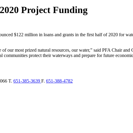
 2020 Project Funding
unced $122 million in loans and grants in the first half of 2020 for wat
e of our most prized natural resources, our water,” said PFA Chair a
l communities protect their waterways and prepare for future economi
066
T.
651-385-3639
F.
651-388-4782