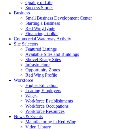
Quality of Life
Success Stories
Business
Small Business Development Center
Starting a Business
Red Wing Ignite
Financing Toolkit
Commercial Waterway Activity
Site Selectors
Featured Listings
Available Sites and Buildings
Shovel Ready Sites
Infrastructure
Opportunity Zones
Red Wing Profile
Workforce
Higher Education
Leading Employers
Wages
Workforce Establishments
Workforce Occupations
Workforce Resources
News & Events
Manufacturing in Red Wing
Video Library