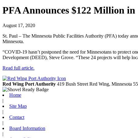
PFA Announces $122 Million in
August 17, 2020
St. Paul – The Minnesota Public Facilities Authority (PFA) today anno
Minnesota.
“COVID-19 hasn’t postponed the need for Minnesotans to protect on
Development (DEED), Steve Grove. “These 24 projects will help loca
Read full article.
Red Wing Port Authority
419 Bush Street
Red Wing,
Minnesota
55
Home
|
Site Map
|
Contact
|
Board Information
|