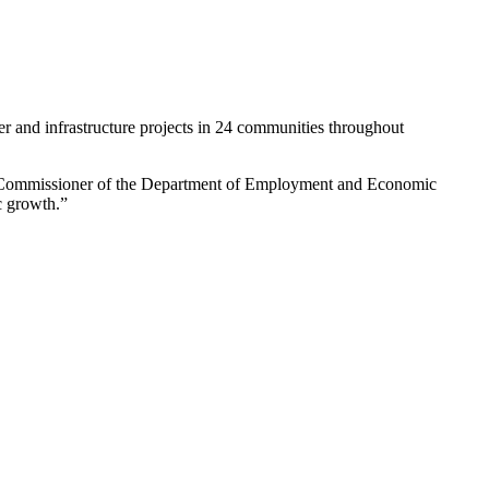
er and infrastructure projects in 24 communities throughout
nd Commissioner of the Department of Employment and Economic
c growth.”