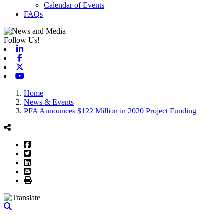
Calendar of Events
FAQs
Follow Us!
Linkedin
Facebook
X-twitter
Youtube
Home
News & Events
PFA Announces $122 Million in 2020 Project Funding
Facebook
Twitter
LinkedIn
Email
Print