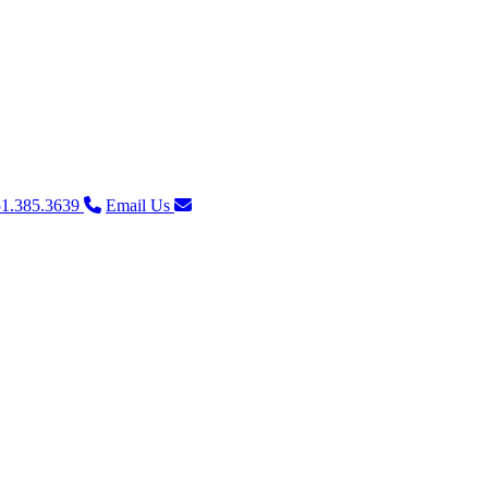
1.385.3639
Email Us