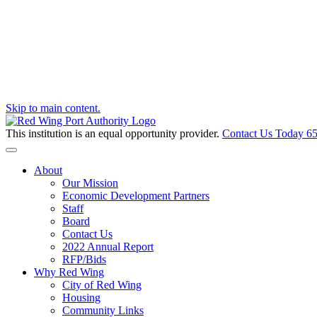
Skip to main content.
This institution is an equal opportunity provider.
Contact Us Today
65
Toggle navigation
About
Our Mission
Economic Development Partners
Staff
Board
Contact Us
2022 Annual Report
RFP/Bids
Why Red Wing
City of Red Wing
Housing
Community Links