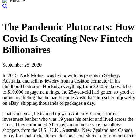
The Pandemic Plutocrats: How
Covid Is Creating New Fintech
Billionaires
September 25, 2020
In 2015, Nick Molnar was living with his parents in Sydney,
Australia, and selling jewelry from a desktop computer in his
childhood bedroom. Hocking everything from $250 Seiko watches
to $10,000 engagement rings, the 25-year-old had gotten so good at
online marketing that he had become Australia’s top seller of jewelry
on eBay, shipping thousands of packages a day.
That same year, he teamed up with Anthony Eisen, a former
investment banker who was 19 years his senior and lived across the
street. They cofounded Afterpay, an online service that allows
shoppers from the U.S., U.K., Australia, New Zealand and Canada
to pay for small-ticket items like shoes and shirts in four interest-free