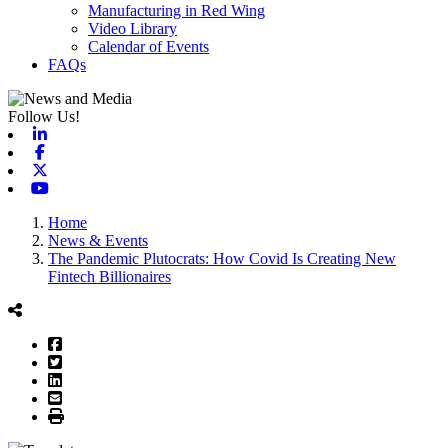
Manufacturing in Red Wing
Video Library
Calendar of Events
FAQs
Follow Us!
Linkedin
Facebook
X-twitter
Youtube
Home
News & Events
The Pandemic Plutocrats: How Covid Is Creating New
Fintech Billionaires
Facebook
Twitter
LinkedIn
Email
Print