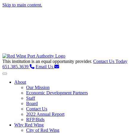
Skip to main content.
This institution is an equal opportunity provider.
Contact Us Today
651.385.3639
Email Us
Toggle navigation
About
Our Mission
Economic Development Partners
Staff
Board
Contact Us
2022 Annual Report
RFP/Bids
Why Red Wing
City of Red Wing