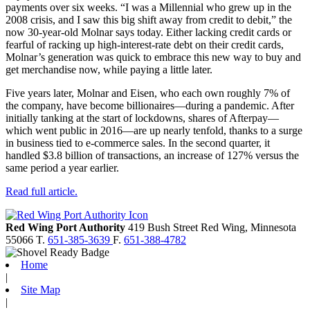
payments over six weeks. “I was a Millennial who grew up in the
2008 crisis, and I saw this big shift away from credit to debit,” the
now 30-year-old Molnar says today. Either lacking credit cards or
fearful of racking up high-interest-rate debt on their credit cards,
Molnar’s generation was quick to embrace this new way to buy and
get merchandise now, while paying a little later.
Five years later, Molnar and Eisen, who each own roughly 7% of
the company, have become billionaires—during a pandemic. After
initially tanking at the start of lockdowns, shares of Afterpay—
which went public in 2016—are up nearly tenfold, thanks to a surge
in business tied to e-commerce sales. In the second quarter, it
handled $3.8 billion of transactions, an increase of 127% versus the
same period a year earlier.
Read full article.
Red Wing Port Authority
419 Bush Street
Red Wing,
Minnesota
55066
T.
651-385-3639
F.
651-388-4782
Home
|
Site Map
|