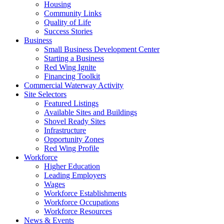
Housing
Community Links
Quality of Life
Success Stories
Business
Small Business Development Center
Starting a Business
Red Wing Ignite
Financing Toolkit
Commercial Waterway Activity
Site Selectors
Featured Listings
Available Sites and Buildings
Shovel Ready Sites
Infrastructure
Opportunity Zones
Red Wing Profile
Workforce
Higher Education
Leading Employers
Wages
Workforce Establishments
Workforce Occupations
Workforce Resources
News & Events