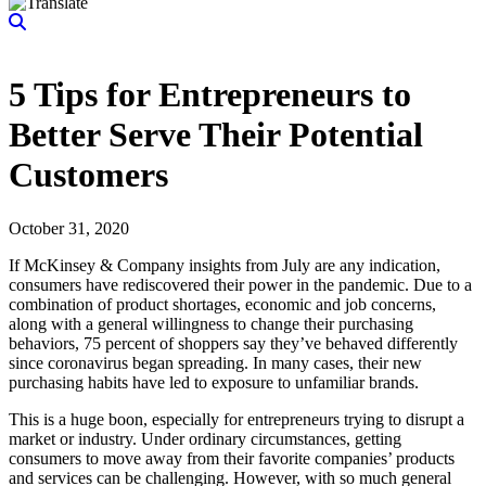
5 Tips for Entrepreneurs to
Better Serve Their Potential
Customers
October 31, 2020
If McKinsey & Company insights from July are any indication,
consumers have rediscovered their power in the pandemic. Due to a
combination of product shortages, economic and job concerns,
along with a general willingness to change their purchasing
behaviors, 75 percent of shoppers say they’ve behaved differently
since coronavirus began spreading. In many cases, their new
purchasing habits have led to exposure to unfamiliar brands.
This is a huge boon, especially for entrepreneurs trying to disrupt a
market or industry. Under ordinary circumstances, getting
consumers to move away from their favorite companies’ products
and services can be challenging. However, with so much general