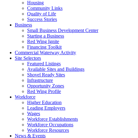
Housing
Community Links
Quality of Life
Success Stories
Business
Small Business Development Center
Starting a Business
Red Wing Ignite
Financing Toolkit
Commercial Waterway Activity
Site Selectors
Featured Listings
Available Sites and Buildings
Shovel Ready Sites
Infrastructure
Opportunity Zones
Red Wing Profile
Workforce
Higher Education
Leading Employers
Wages
Workforce Establishments
Workforce Occupations
Workforce Resources
News & Events