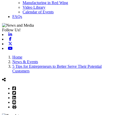
Manufacturing in Red Wing
Video Library
Calendar of Events
FAQs
Follow Us!
Linkedin
Facebook
X-twitter
Youtube
Home
News & Events
5 Tips for Entrepreneurs to Better Serve Their Potential
Customers
Facebook
Twitter
LinkedIn
Email
Print