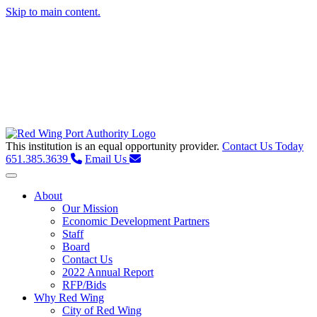
Skip to main content.
This institution is an equal opportunity provider.
Contact Us Today
651.385.3639
Email Us
Toggle navigation
About
Our Mission
Economic Development Partners
Staff
Board
Contact Us
2022 Annual Report
RFP/Bids
Why Red Wing
City of Red Wing