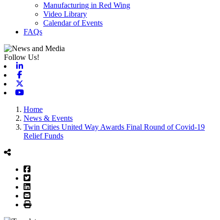
Manufacturing in Red Wing
Video Library
Calendar of Events
FAQs
Follow Us!
Linkedin
Facebook
X-twitter
Youtube
Home
News & Events
Twin Cities United Way Awards Final Round of Covid-19
Relief Funds
Facebook
Twitter
LinkedIn
Email
Print