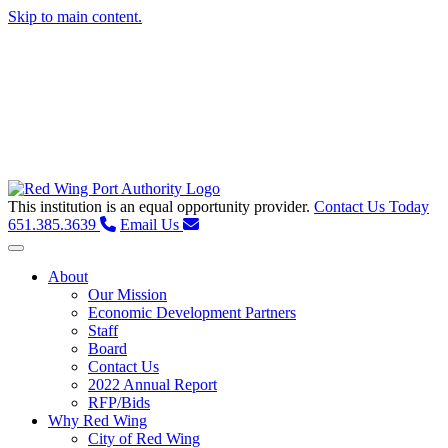
Skip to main content.
This institution is an equal opportunity provider.
Contact Us Today
651.385.3639
Email Us
Toggle navigation
About
Our Mission
Economic Development Partners
Staff
Board
Contact Us
2022 Annual Report
RFP/Bids
Why Red Wing
City of Red Wing