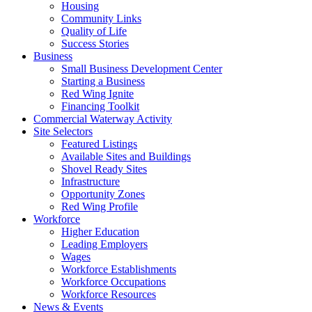
Housing
Community Links
Quality of Life
Success Stories
Business
Small Business Development Center
Starting a Business
Red Wing Ignite
Financing Toolkit
Commercial Waterway Activity
Site Selectors
Featured Listings
Available Sites and Buildings
Shovel Ready Sites
Infrastructure
Opportunity Zones
Red Wing Profile
Workforce
Higher Education
Leading Employers
Wages
Workforce Establishments
Workforce Occupations
Workforce Resources
News & Events