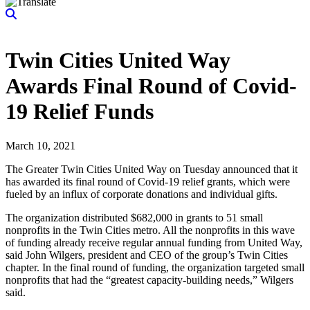
Twin Cities United Way
Awards Final Round of Covid-
19 Relief Funds
March 10, 2021
The Greater Twin Cities United Way on Tuesday announced that it
has awarded its final round of Covid-19 relief grants, which were
fueled by an influx of corporate donations and individual gifts.
The organization distributed $682,000 in grants to 51 small
nonprofits in the Twin Cities metro. All the nonprofits in this wave
of funding already receive regular annual funding from United Way,
said John Wilgers, president and CEO of the group’s Twin Cities
chapter. In the final round of funding, the organization targeted small
nonprofits that had the “greatest capacity-building needs,” Wilgers
said.