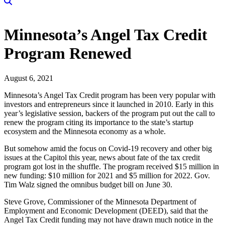
Minnesota’s Angel Tax Credit
Program Renewed
August 6, 2021
Minnesota’s Angel Tax Credit program has been very popular with
investors and entrepreneurs since it launched in 2010. Early in this
year’s legislative session, backers of the program put out the call to
renew the program citing its importance to the state’s startup
ecosystem and the Minnesota economy as a whole.
But somehow amid the focus on Covid-19 recovery and other big
issues at the Capitol this year, news about fate of the tax credit
program got lost in the shuffle. The program received $15 million in
new funding: $10 million for 2021 and $5 million for 2022. Gov.
Tim Walz signed the omnibus budget bill on June 30.
Steve Grove, Commissioner of the Minnesota Department of
Employment and Economic Development (DEED), said that the
Angel Tax Credit funding may not have drawn much notice in the