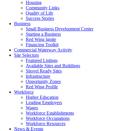
Housing
Community Links
Quality of Life
Success Stories
Business
Small Business Development Center
Starting a Business
Red Wing Ignite
Financing Toolkit
Commercial Waterway Activity
Site Selectors
Featured Listings
Available Sites and Buildings
Shovel Ready Sites
Infrastructure
Opportunity Zones
Red Wing Profile
Workforce
Higher Education
Leading Employers
Wages
Workforce Establishments
Workforce Occupations
Workforce Resources
News & Events