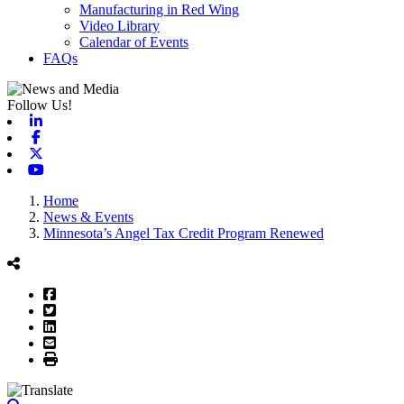
Manufacturing in Red Wing
Video Library
Calendar of Events
FAQs
Follow Us!
Linkedin
Facebook
X-twitter
Youtube
Home
News & Events
Minnesota’s Angel Tax Credit Program Renewed
Facebook
Twitter
LinkedIn
Email
Print