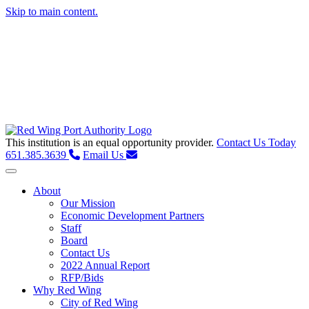
Skip to main content.
This institution is an equal opportunity provider.
Contact Us Today
651.385.3639
Email Us
Toggle navigation
About
Our Mission
Economic Development Partners
Staff
Board
Contact Us
2022 Annual Report
RFP/Bids
Why Red Wing
City of Red Wing