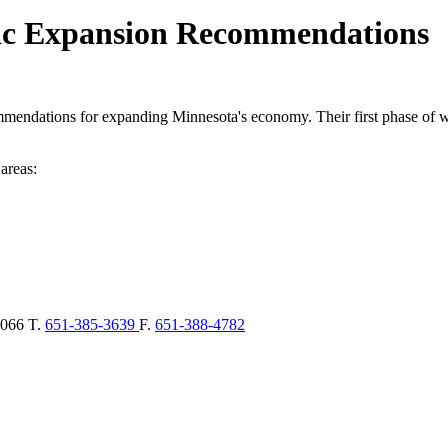
ic Expansion Recommendations
endations for expanding Minnesota's economy. Their first phase of w
areas:
066
T.
651-385-3639
F.
651-388-4782