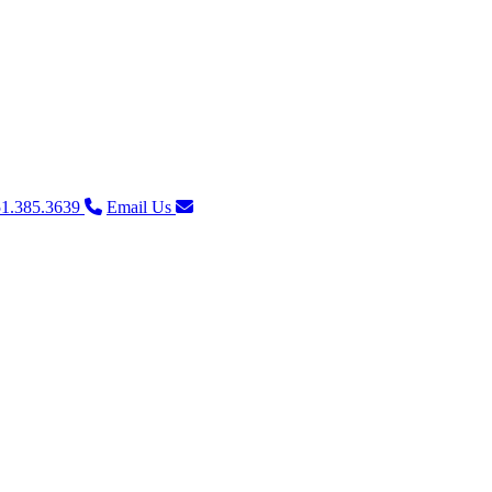
1.385.3639
Email Us