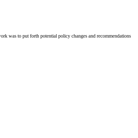
ork was to put forth potential policy changes and recommendations