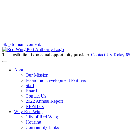
Skip to main content.
This institution is an equal opportunity provider.
Contact Us Today
65
Toggle navigation
About
Our Mission
Economic Development Partners
Staff
Board
Contact Us
2022 Annual Report
RFP/Bids
Why Red Wing
City of Red Wing
Housing
Community Links