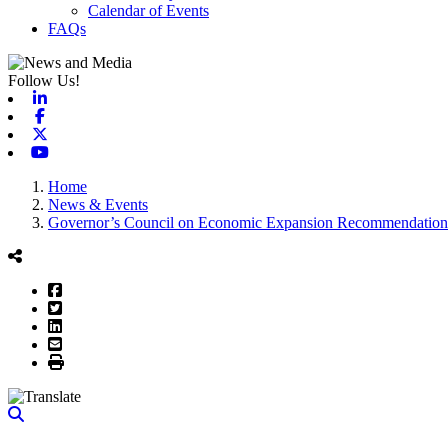
Calendar of Events
FAQs
Follow Us!
Linkedin
Facebook
X-twitter
Youtube
Home
News & Events
Governor’s Council on Economic Expansion Recommendation
Facebook
Twitter
LinkedIn
Email
Print