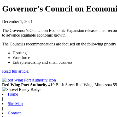
Governor’s Council on Econom
December 1, 2021
The Governor’s Council on Economic Expansion released their recomm
to advance equitable economic growth.
The Council's recommendations are focused on the following priority 
Housing
Workforce
Entrepreneurship and small business
Read full article.
Red Wing Port Authority
419 Bush Street
Red Wing,
Minnesota
55
Home
|
Site Map
|
Contact