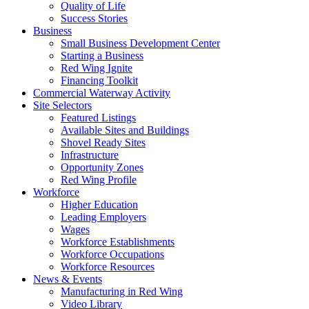
Quality of Life
Success Stories
Business
Small Business Development Center
Starting a Business
Red Wing Ignite
Financing Toolkit
Commercial Waterway Activity
Site Selectors
Featured Listings
Available Sites and Buildings
Shovel Ready Sites
Infrastructure
Opportunity Zones
Red Wing Profile
Workforce
Higher Education
Leading Employers
Wages
Workforce Establishments
Workforce Occupations
Workforce Resources
News & Events
Manufacturing in Red Wing
Video Library