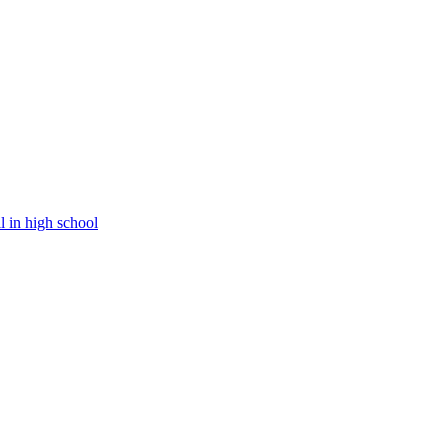
l in high school