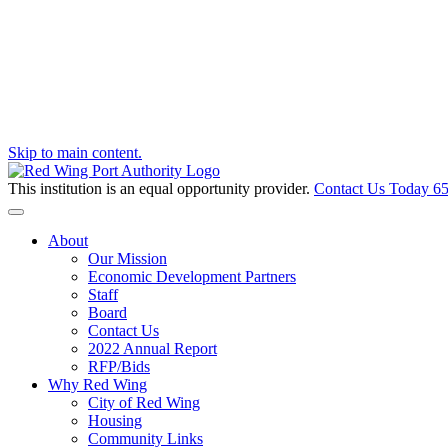
Skip to main content.
This institution is an equal opportunity provider.
Contact Us Today
65
Toggle navigation
About
Our Mission
Economic Development Partners
Staff
Board
Contact Us
2022 Annual Report
RFP/Bids
Why Red Wing
City of Red Wing
Housing
Community Links