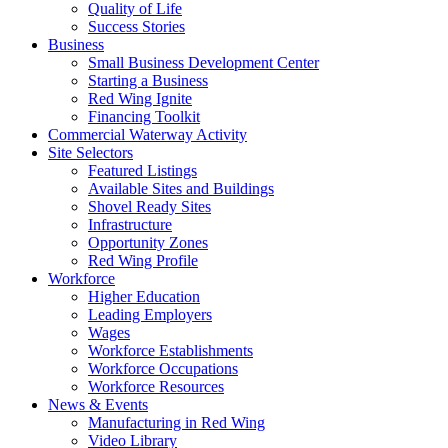
Quality of Life
Success Stories
Business
Small Business Development Center
Starting a Business
Red Wing Ignite
Financing Toolkit
Commercial Waterway Activity
Site Selectors
Featured Listings
Available Sites and Buildings
Shovel Ready Sites
Infrastructure
Opportunity Zones
Red Wing Profile
Workforce
Higher Education
Leading Employers
Wages
Workforce Establishments
Workforce Occupations
Workforce Resources
News & Events
Manufacturing in Red Wing
Video Library