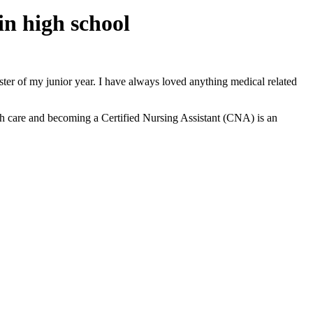
in high school
ter of my junior year. I have always loved anything medical related
lth care and becoming a Certified Nursing Assistant (CNA) is an