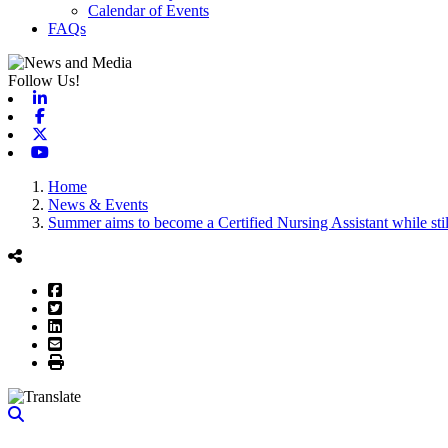
Calendar of Events
FAQs
Follow Us!
Linkedin
Facebook
X-twitter
Youtube
Home
News & Events
Summer aims to become a Certified Nursing Assistant while stil
Facebook
Twitter
LinkedIn
Email
Print