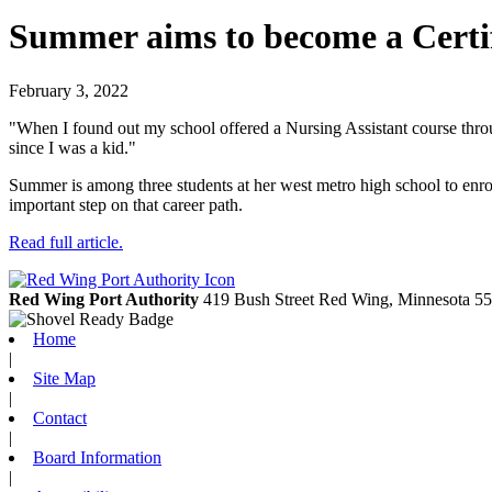
Summer aims to become a Certifi
February 3, 2022
"When I found out my school offered a Nursing Assistant course throug
since I was a kid."
Summer is among three students at her west metro high school to enrol
important step on that career path.
Read full article.
Red Wing Port Authority
419 Bush Street
Red Wing,
Minnesota
55
Home
|
Site Map
|
Contact
|
Board Information
|