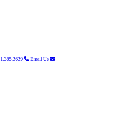
1.385.3639
Email Us