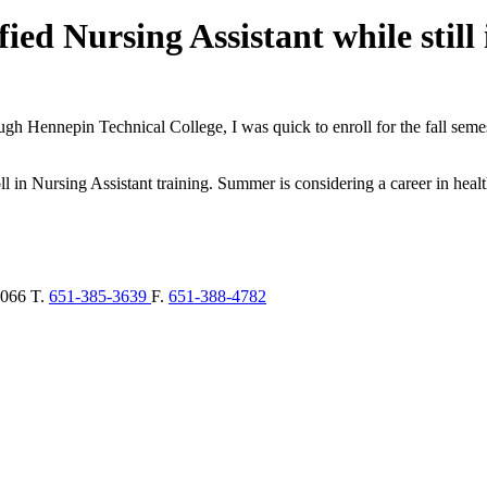
ed Nursing Assistant while still 
h Hennepin Technical College, I was quick to enroll for the fall semes
l in Nursing Assistant training. Summer is considering a career in hea
066
T.
651-385-3639
F.
651-388-4782