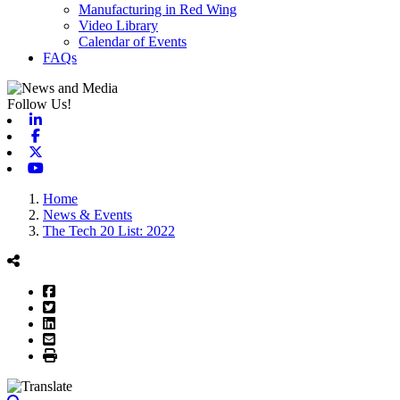
Manufacturing in Red Wing
Video Library
Calendar of Events
FAQs
Follow Us!
Linkedin
Facebook
X-twitter
Youtube
Home
News & Events
The Tech 20 List: 2022
Facebook
Twitter
LinkedIn
Email
Print