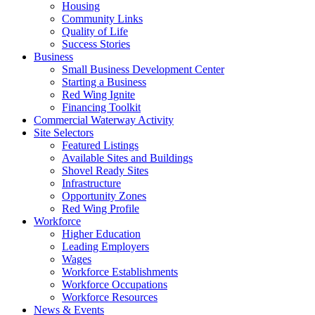
Housing
Community Links
Quality of Life
Success Stories
Business
Small Business Development Center
Starting a Business
Red Wing Ignite
Financing Toolkit
Commercial Waterway Activity
Site Selectors
Featured Listings
Available Sites and Buildings
Shovel Ready Sites
Infrastructure
Opportunity Zones
Red Wing Profile
Workforce
Higher Education
Leading Employers
Wages
Workforce Establishments
Workforce Occupations
Workforce Resources
News & Events