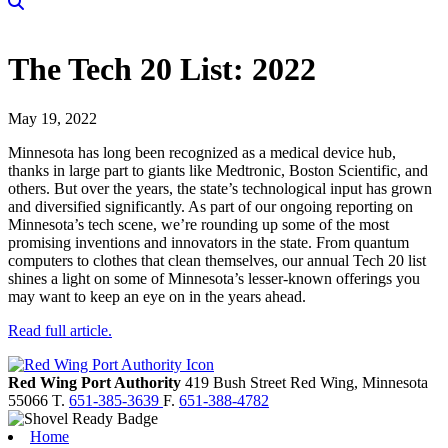
The Tech 20 List: 2022
May 19, 2022
Minnesota has long been recognized as a medical device hub,
thanks in large part to giants like Medtronic, Boston Scientific, and
others. But over the years, the state’s technological input has grown
and diversified significantly. As part of our ongoing reporting on
Minnesota’s tech scene, we’re rounding up some of the most
promising inventions and innovators in the state. From quantum
computers to clothes that clean themselves, our annual Tech 20 list
shines a light on some of Minnesota’s lesser-known offerings you
may want to keep an eye on in the years ahead.
Read full article.
Red Wing Port Authority
419 Bush Street
Red Wing,
Minnesota
55066
T.
651-385-3639
F.
651-388-4782
Home