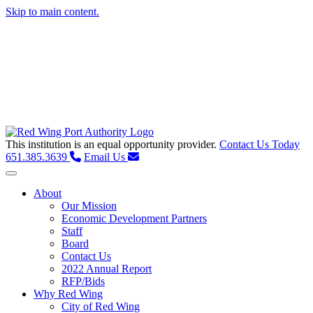
Skip to main content.
This institution is an equal opportunity provider.
Contact Us Today
651.385.3639
Email Us
Toggle navigation
About
Our Mission
Economic Development Partners
Staff
Board
Contact Us
2022 Annual Report
RFP/Bids
Why Red Wing
City of Red Wing