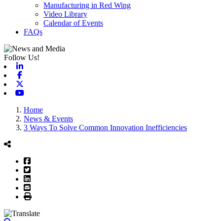
Manufacturing in Red Wing
Video Library
Calendar of Events
FAQs
Follow Us!
Linkedin
Facebook
X-twitter
Youtube
Home
News & Events
3 Ways To Solve Common Innovation Inefficiencies
Facebook
Twitter
LinkedIn
Email
Print