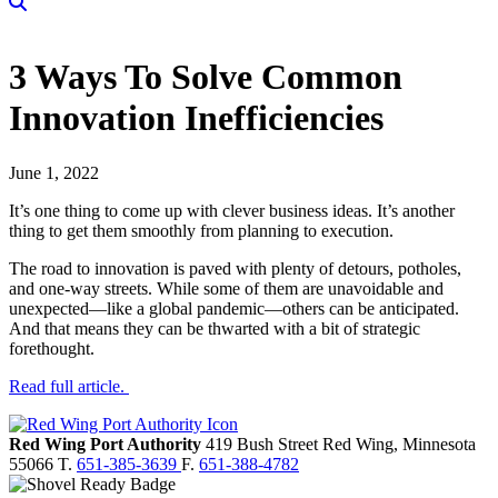
3 Ways To Solve Common
Innovation Inefficiencies
June 1, 2022
It’s one thing to come up with clever business ideas. It’s another
thing to get them smoothly from planning to execution.
The road to innovation is paved with plenty of detours, potholes,
and one-way streets. While some of them are unavoidable and
unexpected—like a global pandemic—others can be anticipated.
And that means they can be thwarted with a bit of strategic
forethought.
Read full article.
Red Wing Port Authority
419 Bush Street
Red Wing,
Minnesota
55066
T.
651-385-3639
F.
651-388-4782