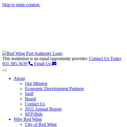
Skip to main content.
This institution is an equal opportunity provider.
Contact Us Today
651.385.3639
Email Us
Toggle navigation
About
Our Mission
Economic Development Partners
Staff
Board
Contact Us
2022 Annual Report
RFP/Bids
Why Red Wing
City of Red Wing