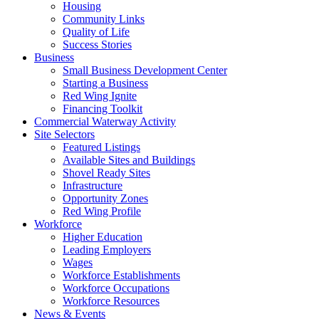
Housing
Community Links
Quality of Life
Success Stories
Business
Small Business Development Center
Starting a Business
Red Wing Ignite
Financing Toolkit
Commercial Waterway Activity
Site Selectors
Featured Listings
Available Sites and Buildings
Shovel Ready Sites
Infrastructure
Opportunity Zones
Red Wing Profile
Workforce
Higher Education
Leading Employers
Wages
Workforce Establishments
Workforce Occupations
Workforce Resources
News & Events