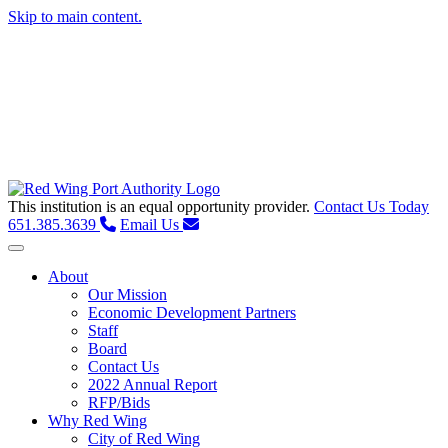
Skip to main content.
This institution is an equal opportunity provider.
Contact Us Today
651.385.3639
Email Us
Toggle navigation
About
Our Mission
Economic Development Partners
Staff
Board
Contact Us
2022 Annual Report
RFP/Bids
Why Red Wing
City of Red Wing