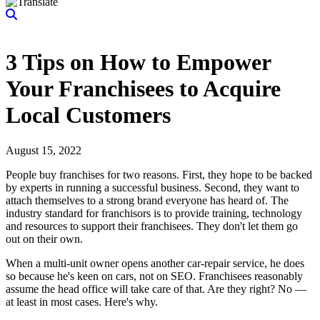
3 Tips on How to Empower
Your Franchisees to Acquire
Local Customers
August 15, 2022
People buy franchises for two reasons. First, they hope to be backed
by experts in running a successful business. Second, they want to
attach themselves to a strong brand everyone has heard of. The
industry standard for franchisors is to provide training, technology
and resources to support their franchisees. They don't let them go
out on their own.
When a multi-unit owner opens another car-repair service, he does
so because he's keen on cars, not on SEO. Franchisees reasonably
assume the head office will take care of that. Are they right? No —
at least in most cases. Here's why.