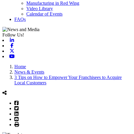
Manufacturing in Red Wing
Video Library
Calendar of Events
FAQs
Follow Us!
Linkedin
Facebook
X-twitter
Youtube
Home
News & Events
3 Tips on How to Empower Your Franchisees to Acquire
Local Customers
Facebook
Twitter
LinkedIn
Email
Print