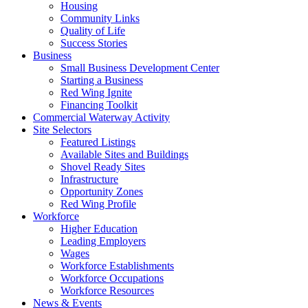
Housing
Community Links
Quality of Life
Success Stories
Business
Small Business Development Center
Starting a Business
Red Wing Ignite
Financing Toolkit
Commercial Waterway Activity
Site Selectors
Featured Listings
Available Sites and Buildings
Shovel Ready Sites
Infrastructure
Opportunity Zones
Red Wing Profile
Workforce
Higher Education
Leading Employers
Wages
Workforce Establishments
Workforce Occupations
Workforce Resources
News & Events