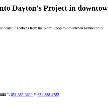
nto Dayton's Project in downto
 relocated its offices from the North Loop to downtown Minneapolis.
066
T.
651-385-3639
F.
651-388-4782