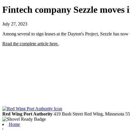
Fintech company Sezzle moves i
July 27, 2023
Among several to sign leases at the Dayton's Project, Sezzle has now
Read the complete article here.
Red Wing Port Authority
419 Bush Street
Red Wing,
Minnesota
55
Home
|