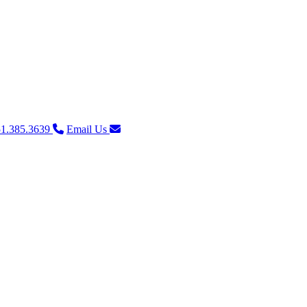
1.385.3639
Email Us