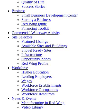
Quality of Life
Success Stories
Business
Small Business Development Center
Starting a Business
Red Wing Ignite
Financing Toolkit
Commercial Waterway Activity
Site Selectors
Featured Listings
Available Sites and Buildings
Shovel Ready Sites
Infrastructure
Opportunity Zones
Red Wing Profile
Workforce
Higher Education
Leading Employers
Wages
Workforce Establishments
Workforce Occupations
Workforce Resources
News & Events
Manufacturing in Red Wing
Video Library