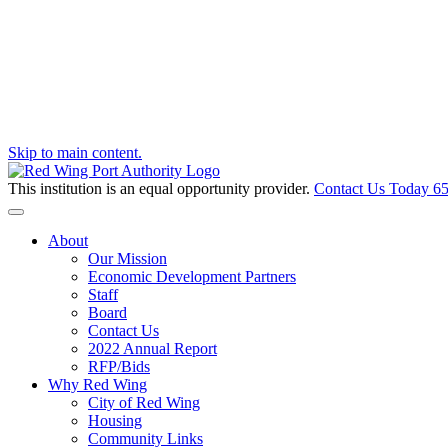
Skip to main content.
This institution is an equal opportunity provider.
Contact Us Today
65
Toggle navigation
About
Our Mission
Economic Development Partners
Staff
Board
Contact Us
2022 Annual Report
RFP/Bids
Why Red Wing
City of Red Wing
Housing
Community Links