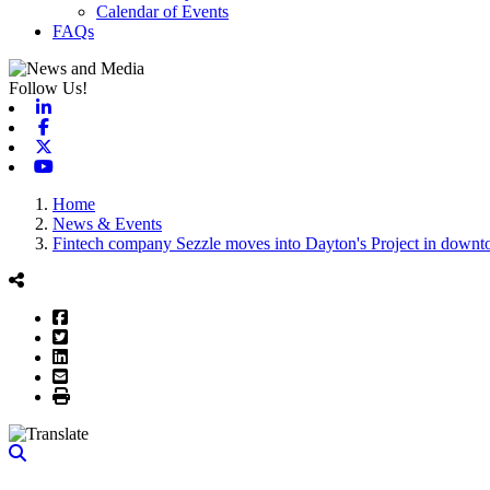
Calendar of Events
FAQs
Follow Us!
Linkedin
Facebook
X-twitter
Youtube
Home
News & Events
Fintech company Sezzle moves into Dayton's Project in down
Facebook
Twitter
LinkedIn
Email
Print