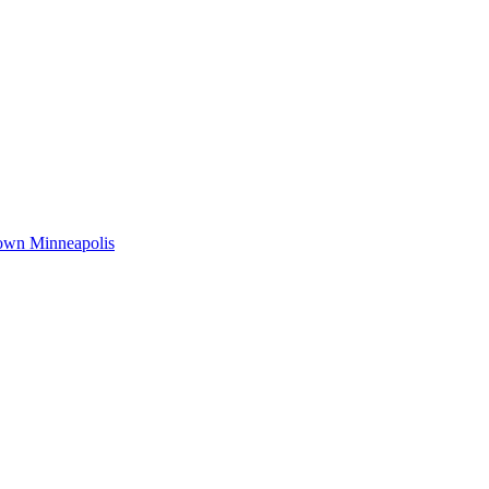
town Minneapolis