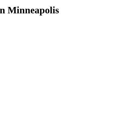
wn Minneapolis