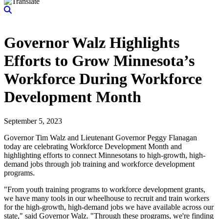
Governor Walz Highlights
Efforts to Grow Minnesota’s
Workforce During Workforce
Development Month
September 5, 2023
Governor Tim Walz and Lieutenant Governor Peggy Flanagan
today are celebrating Workforce Development Month and
highlighting efforts to connect Minnesotans to high-growth, high-
demand jobs through job training and workforce development
programs.
"From youth training programs to workforce development grants,
we have many tools in our wheelhouse to recruit and train workers
for the high-growth, high-demand jobs we have available across our
state," said Governor Walz. "Through these programs, we're finding