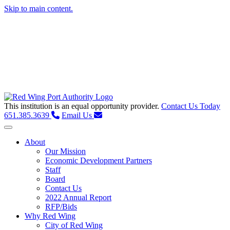
Skip to main content.
This institution is an equal opportunity provider.
Contact Us Today
651.385.3639
Email Us
Toggle navigation
About
Our Mission
Economic Development Partners
Staff
Board
Contact Us
2022 Annual Report
RFP/Bids
Why Red Wing
City of Red Wing