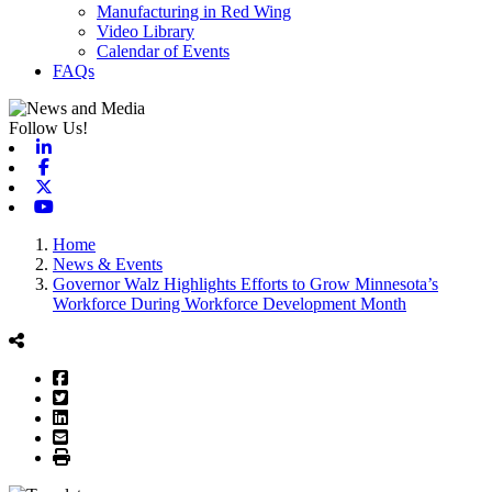
Manufacturing in Red Wing
Video Library
Calendar of Events
FAQs
Follow Us!
Linkedin
Facebook
X-twitter
Youtube
Home
News & Events
Governor Walz Highlights Efforts to Grow Minnesota’s
Workforce During Workforce Development Month
Facebook
Twitter
LinkedIn
Email
Print