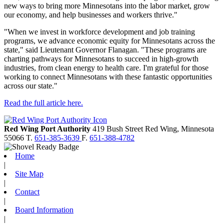
new ways to bring more Minnesotans into the labor market, grow
our economy, and help businesses and workers thrive."
"When we invest in workforce development and job training
programs, we advance economic equity for Minnesotans across the
state," said Lieutenant Governor Flanagan. "These programs are
charting pathways for Minnesotans to succeed in high-growth
industries, from clean energy to health care. I'm grateful for those
working to connect Minnesotans with these fantastic opportunities
across our state."
Read the full article here.
Red Wing Port Authority
419 Bush Street
Red Wing,
Minnesota
55066
T.
651-385-3639
F.
651-388-4782
Home
|
Site Map
|
Contact
|
Board Information
|