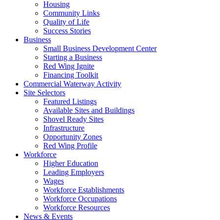
Housing
Community Links
Quality of Life
Success Stories
Business
Small Business Development Center
Starting a Business
Red Wing Ignite
Financing Toolkit
Commercial Waterway Activity
Site Selectors
Featured Listings
Available Sites and Buildings
Shovel Ready Sites
Infrastructure
Opportunity Zones
Red Wing Profile
Workforce
Higher Education
Leading Employers
Wages
Workforce Establishments
Workforce Occupations
Workforce Resources
News & Events