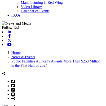
Manufacturing in Red Wing
Video Library
Calendar of Events
FAQs
Follow Us!
Linkedin
Facebook
X-twitter
Youtube
Home
News & Events
Public Facilities Authority Awards More Than $253 Million
in the First Half of 2024
Facebook
Twitter
LinkedIn
Email
Print