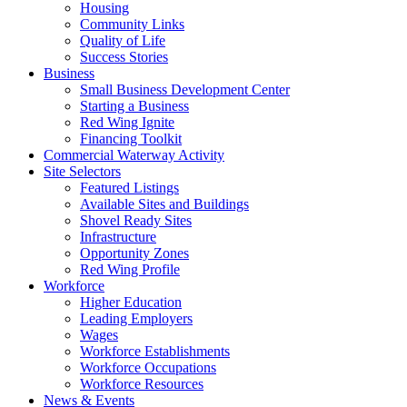
Housing
Community Links
Quality of Life
Success Stories
Business
Small Business Development Center
Starting a Business
Red Wing Ignite
Financing Toolkit
Commercial Waterway Activity
Site Selectors
Featured Listings
Available Sites and Buildings
Shovel Ready Sites
Infrastructure
Opportunity Zones
Red Wing Profile
Workforce
Higher Education
Leading Employers
Wages
Workforce Establishments
Workforce Occupations
Workforce Resources
News & Events