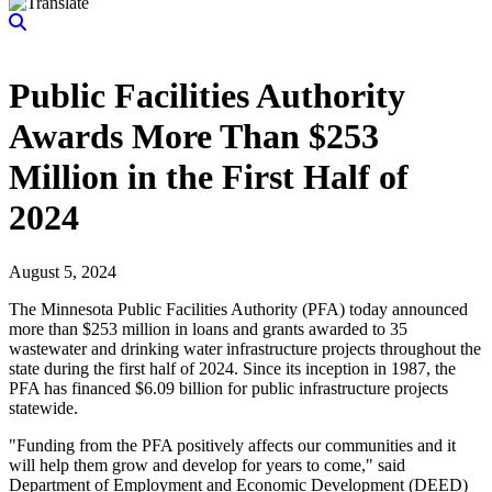
Public Facilities Authority
Awards More Than $253
Million in the First Half of
2024
August 5, 2024
The Minnesota Public Facilities Authority (PFA) today announced
more than $253 million in loans and grants awarded to 35
wastewater and drinking water infrastructure projects throughout the
state during the first half of 2024. Since its inception in 1987, the
PFA has financed $6.09 billion for public infrastructure projects
statewide.
"Funding from the PFA positively affects our communities and it
will help them grow and develop for years to come," said
Department of Employment and Economic Development (DEED)