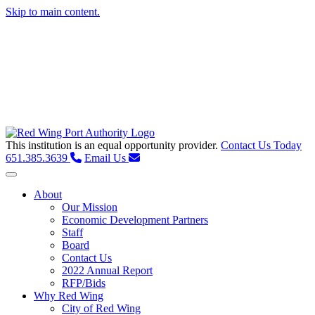
Skip to main content.
This institution is an equal opportunity provider.
Contact Us Today
651.385.3639
Email Us
Toggle navigation
About
Our Mission
Economic Development Partners
Staff
Board
Contact Us
2022 Annual Report
RFP/Bids
Why Red Wing
City of Red Wing