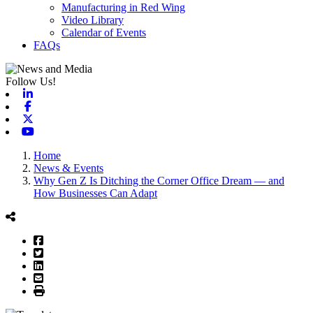
Manufacturing in Red Wing
Video Library
Calendar of Events
FAQs
Follow Us!
Linkedin
Facebook
X-twitter
Youtube
Home
News & Events
Why Gen Z Is Ditching the Corner Office Dream — and
How Businesses Can Adapt
Facebook
Twitter
LinkedIn
Email
Print