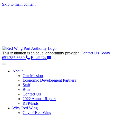
Skip to main content.
This institution is an equal opportunity provider.
Contact Us Today
651.385.3639
Email Us
Toggle navigation
About
Our Mission
Economic Development Partners
Staff
Board
Contact Us
2022 Annual Report
RFP/Bids
Why Red Wing
City of Red Wing