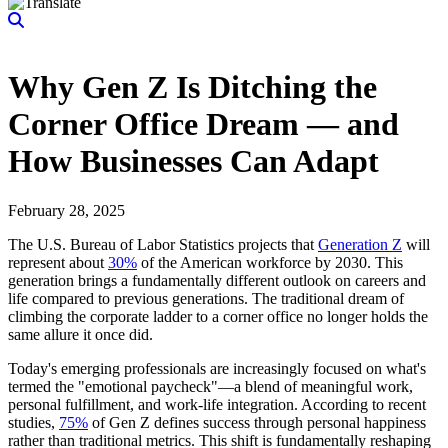
Why Gen Z Is Ditching the
Corner Office Dream — and
How Businesses Can Adapt
February 28, 2025
The U.S. Bureau of Labor Statistics projects that
Generation Z
will
represent about
30%
of the American workforce by 2030. This
generation brings a fundamentally different outlook on careers and
life compared to previous generations. The traditional dream of
climbing the corporate ladder to a corner office no longer holds the
same allure it once did.
Today's emerging professionals are increasingly focused on what's
termed the "emotional paycheck"—a blend of meaningful work,
personal fulfillment, and work-life integration. According to recent
studies,
75%
of Gen Z defines success through personal happiness
rather than traditional metrics. This shift is fundamentally reshaping