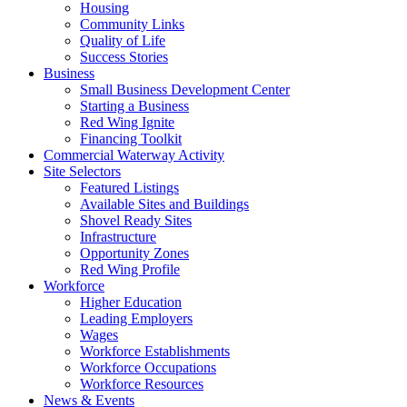
Housing
Community Links
Quality of Life
Success Stories
Business
Small Business Development Center
Starting a Business
Red Wing Ignite
Financing Toolkit
Commercial Waterway Activity
Site Selectors
Featured Listings
Available Sites and Buildings
Shovel Ready Sites
Infrastructure
Opportunity Zones
Red Wing Profile
Workforce
Higher Education
Leading Employers
Wages
Workforce Establishments
Workforce Occupations
Workforce Resources
News & Events