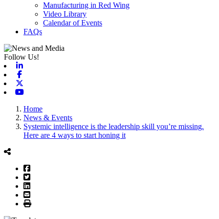
Manufacturing in Red Wing
Video Library
Calendar of Events
FAQs
Follow Us!
Linkedin
Facebook
X-twitter
Youtube
Home
News & Events
Systemic intelligence is the leadership skill you’re missing.
Here are 4 ways to start honing it
Facebook
Twitter
LinkedIn
Email
Print