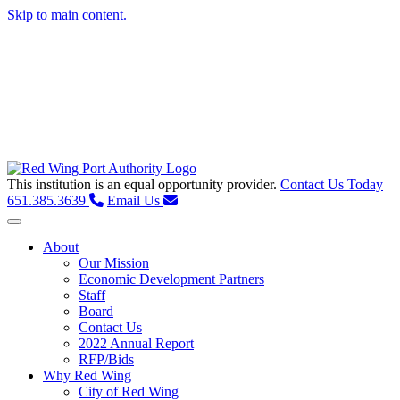
Skip to main content.
This institution is an equal opportunity provider.
Contact Us Today
651.385.3639
Email Us
Toggle navigation
About
Our Mission
Economic Development Partners
Staff
Board
Contact Us
2022 Annual Report
RFP/Bids
Why Red Wing
City of Red Wing