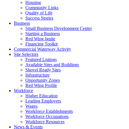
Housing
Community Links
Quality of Life
Success Stories
Business
Small Business Development Center
Starting a Business
Red Wing Ignite
Financing Toolkit
Commercial Waterway Activity
Site Selectors
Featured Listings
Available Sites and Buildings
Shovel Ready Sites
Infrastructure
Opportunity Zones
Red Wing Profile
Workforce
Higher Education
Leading Employers
Wages
Workforce Establishments
Workforce Occupations
Workforce Resources
News & Events