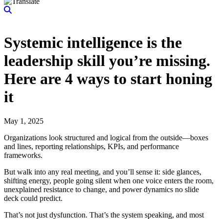
Systemic intelligence is the
leadership skill you’re missing.
Here are 4 ways to start honing
it
May 1, 2025
Organizations look structured and logical from the outside—boxes
and lines, reporting relationships, KPIs, and performance
frameworks.
But walk into any real meeting, and you’ll sense it: side glances,
shifting energy, people going silent when one voice enters the room,
unexplained resistance to change, and power dynamics no slide
deck could predict.
That’s not just dysfunction. That’s the system speaking, and most