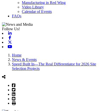
Manufacturing in Red Wing
Video Library
Calendar of Events
FAQs
Follow Us!
Linkedin
Facebook
X-twitter
Youtube
Home
News & Events
Speed Built In—The Real Differentiator for 2026 Site
Selection Projects
Facebook
Twitter
LinkedIn
Email
Print