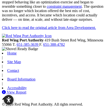
stopped behaving like an optimization exercise and began to
resemble something closer to
constraint management
. The question
was no longer which location offered the best mix of cost,
incentives, and access. It became which location could actually
deliver — on time, at scale, and without late-stage surprises.
Click here to read the original article from Area Development.
Red Wing Port Authority
419 Bush Street
Red Wing,
Minnesota
55066
T.
651-385-3639
F.
651-388-4782
Home
|
Site Map
|
Contact
|
Board Information
|
Accessibility
View Report
© 2026 Red Wing Port Authority. All rights reserved.