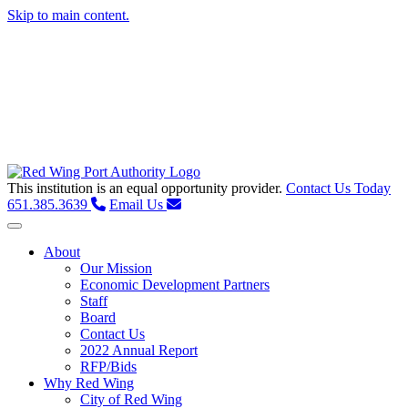
Skip to main content.
This institution is an equal opportunity provider.
Contact Us Today
651.385.3639
Email Us
Toggle navigation
About
Our Mission
Economic Development Partners
Staff
Board
Contact Us
2022 Annual Report
RFP/Bids
Why Red Wing
City of Red Wing