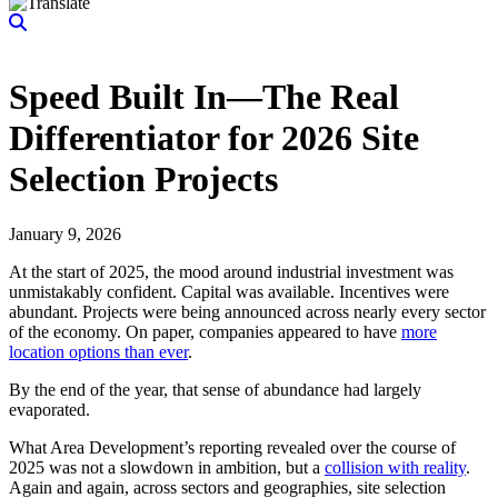
Speed Built In—The Real
Differentiator for 2026 Site
Selection Projects
January 9, 2026
At the start of 2025, the mood around industrial investment was
unmistakably confident. Capital was available. Incentives were
abundant. Projects were being announced across nearly every sector
of the economy. On paper, companies appeared to have
more
location options than ever
.
By the end of the year, that sense of abundance had largely
evaporated.
What Area Development’s reporting revealed over the course of
2025 was not a slowdown in ambition, but a
collision with reality
.
Again and again, across sectors and geographies, site selection