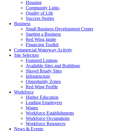
Housing
Community Links
Quality of Life
Success Stories
Business
Small Business Development Center
Starting a Business
Red Wing Ignite
Financing Toolkit
Commercial Waterway Activity
Site Selectors
Featured Listings
Available Sites and Buildings
Shovel Ready Sites
Infrastructure
Opportunity Zones
Red Wing Profile
Workforce
Higher Education
Leading Employers
Wages
Workforce Establishments
Workforce Occupations
Workforce Resources
News & Events