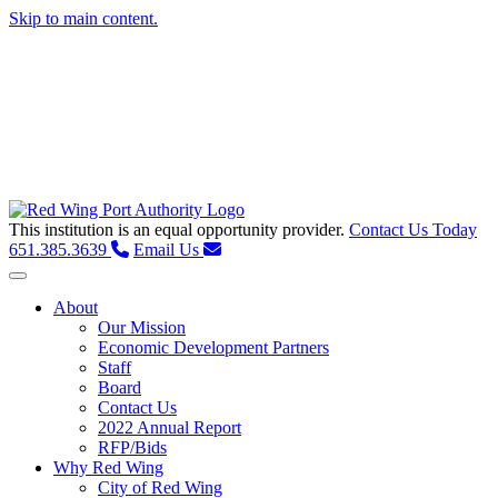
Skip to main content.
This institution is an equal opportunity provider.
Contact Us Today
651.385.3639
Email Us
Toggle navigation
About
Our Mission
Economic Development Partners
Staff
Board
Contact Us
2022 Annual Report
RFP/Bids
Why Red Wing
City of Red Wing