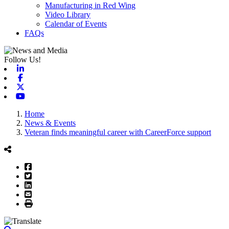
Manufacturing in Red Wing
Video Library
Calendar of Events
FAQs
Follow Us!
Linkedin
Facebook
X-twitter
Youtube
Home
News & Events
Veteran finds meaningful career with CareerForce support
Facebook
Twitter
LinkedIn
Email
Print