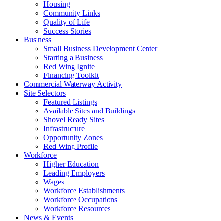
Housing
Community Links
Quality of Life
Success Stories
Business
Small Business Development Center
Starting a Business
Red Wing Ignite
Financing Toolkit
Commercial Waterway Activity
Site Selectors
Featured Listings
Available Sites and Buildings
Shovel Ready Sites
Infrastructure
Opportunity Zones
Red Wing Profile
Workforce
Higher Education
Leading Employers
Wages
Workforce Establishments
Workforce Occupations
Workforce Resources
News & Events