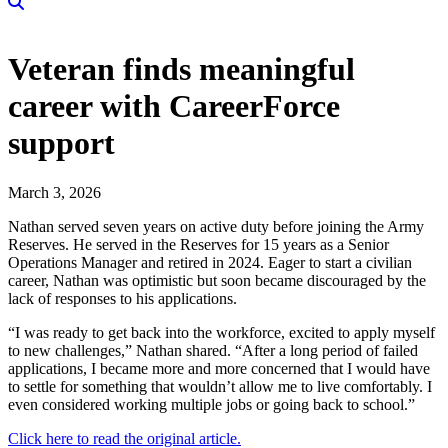
Veteran finds meaningful
career with CareerForce
support
March 3, 2026
Nathan served seven years on active duty before joining the Army
Reserves. He served in the Reserves for 15 years as a Senior
Operations Manager and retired in 2024. Eager to start a civilian
career, Nathan was optimistic but soon became discouraged by the
lack of responses to his applications.
“I was ready to get back into the workforce, excited to apply myself
to new challenges,” Nathan shared. “After a long period of failed
applications, I became more and more concerned that I would have
to settle for something that wouldn’t allow me to live comfortably. I
even considered working multiple jobs or going back to school.”
Click here to read the original article.