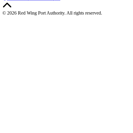
© 2026 Red Wing Port Authority. All rights reserved.