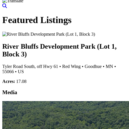
Featured Listings
River Bluffs Development Park (Lot 1,
Block 3)
Tyler Road South, off Hwy 61
•
Red Wing
•
Goodhue
•
MN
•
55066
•
US
Acres:
17.08
Media