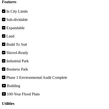
Features
In City Limits
Sub-dividable
Expandable
Land
Build To Suit
Shovel-Ready
Industrial Park
Business Park
Phase 1 Environmental Audit Complete
Building
100-Year Flood Plain
Utilities