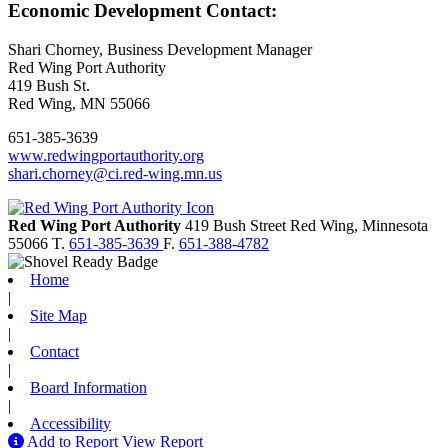
Economic Development Contact:
Shari Chorney, Business Development Manager
Red Wing Port Authority
419 Bush St.
Red Wing, MN 55066
651-385-3639
www.redwingportauthority.org
shari.chorney@ci.red-wing.mn.us
Red Wing Port Authority
419 Bush Street
Red Wing,
Minnesota
55066
T.
651-385-3639
F.
651-388-4782
Home
|
Site Map
|
Contact
|
Board Information
|
Accessibility
Add to Report
View Report