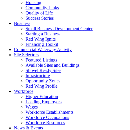
Housing
Community Links
Quality of Life
Success Stories
Business
Small Business Development Center
Starting a Business
Red Wing Ignite
Financing Toolkit
Commercial Waterway Activity
Site Selectors
Featured Listings
Available Sites and Buildings
Shovel Ready Sites
Infrastructure
Opportunity Zones
Red Wing Profile
Workforce
Higher Education
Leading Employers
Wages
Workforce Establishments
Workforce Occupations
Workforce Resources
News & Events