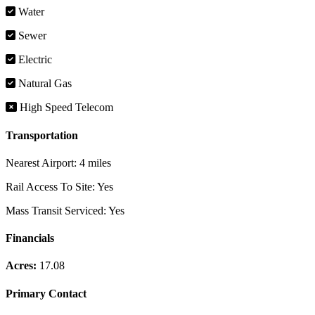
Water
Sewer
Electric
Natural Gas
High Speed Telecom
Transportation
Nearest Airport:
4 miles
Rail Access To Site:
Yes
Mass Transit Serviced:
Yes
Financials
Acres:
17.08
Primary Contact