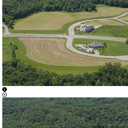
View Caption Text