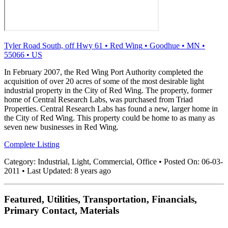
Tyler Road South, off Hwy 61
•
Red Wing
•
Goodhue
•
MN
•
55066
•
US
In February 2007, the Red Wing Port Authority completed the
acquisition of over 20 acres of some of the most desirable light
industrial property in the City of Red Wing. The property, former
home of Central Research Labs, was purchased from Triad
Properties. Central Research Labs has found a new, larger home in
the City of Red Wing. This property could be home to as many as
seven new businesses in Red Wing.
Complete Listing
Category:
Industrial, Light, Commercial, Office
•
Posted On:
06-03-
2011
•
Last Updated:
8 years ago
Featured, Utilities, Transportation, Financials,
Primary Contact, Materials