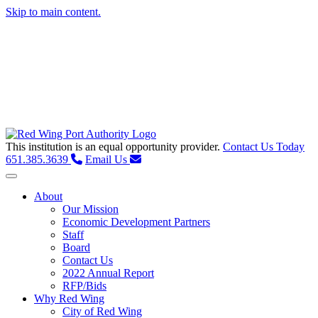
Skip to main content.
This institution is an equal opportunity provider.
Contact Us Today
651.385.3639
Email Us
Toggle navigation
About
Our Mission
Economic Development Partners
Staff
Board
Contact Us
2022 Annual Report
RFP/Bids
Why Red Wing
City of Red Wing