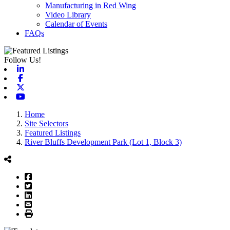
Manufacturing in Red Wing
Video Library
Calendar of Events
FAQs
Follow Us!
Linkedin
Facebook
X-twitter
Youtube
Home
Site Selectors
Featured Listings
River Bluffs Development Park (Lot 1, Block 3)
Facebook
Twitter
LinkedIn
Email
Print