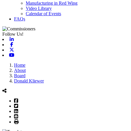
Manufacturing in Red Wing
Video Library
Calendar of Events
FAQs
Follow Us!
Linkedin
Facebook
X-twitter
Youtube
Home
About
Board
Donald Kliewer
Facebook
Twitter
LinkedIn
Email
Print