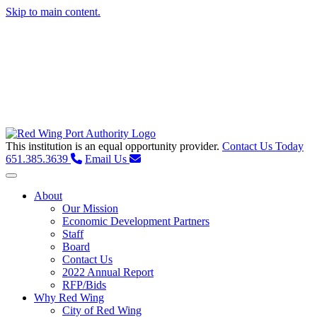
Skip to main content.
This institution is an equal opportunity provider.
Contact Us Today
651.385.3639
Email Us
Toggle navigation
About
Our Mission
Economic Development Partners
Staff
Board
Contact Us
2022 Annual Report
RFP/Bids
Why Red Wing
City of Red Wing