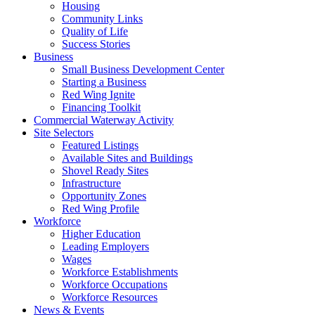
Housing
Community Links
Quality of Life
Success Stories
Business
Small Business Development Center
Starting a Business
Red Wing Ignite
Financing Toolkit
Commercial Waterway Activity
Site Selectors
Featured Listings
Available Sites and Buildings
Shovel Ready Sites
Infrastructure
Opportunity Zones
Red Wing Profile
Workforce
Higher Education
Leading Employers
Wages
Workforce Establishments
Workforce Occupations
Workforce Resources
News & Events