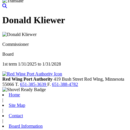
Donald Kliewer
Commissioner
Board
1st term 1/31/2025 to 1/31/2028
Red Wing Port Authority
419 Bush Street
Red Wing,
Minnesota
55066
T.
651-385-3639
F.
651-388-4782
Home
|
Site Map
|
Contact
|
Board Information