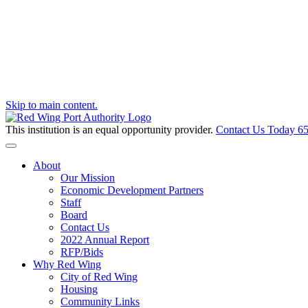
Skip to main content.
This institution is an equal opportunity provider.
Contact Us Today
65
Toggle navigation
About
Our Mission
Economic Development Partners
Staff
Board
Contact Us
2022 Annual Report
RFP/Bids
Why Red Wing
City of Red Wing
Housing
Community Links