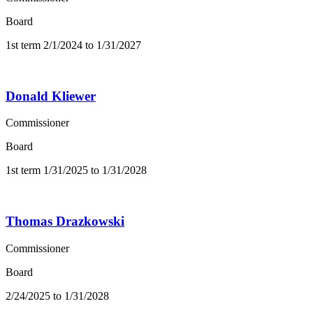
Board
1st term 2/1/2024 to 1/31/2027
Donald Kliewer
Commissioner
Board
1st term 1/31/2025 to 1/31/2028
Thomas Drazkowski
Commissioner
Board
2/24/2025 to 1/31/2028