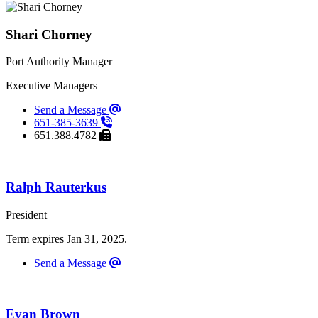
Shari Chorney
Port Authority Manager
Executive Managers
Send a Message
651-385-3639
651.388.4782
Ralph Rauterkus
President
Term expires Jan 31, 2025.
Send a Message
Evan Brown