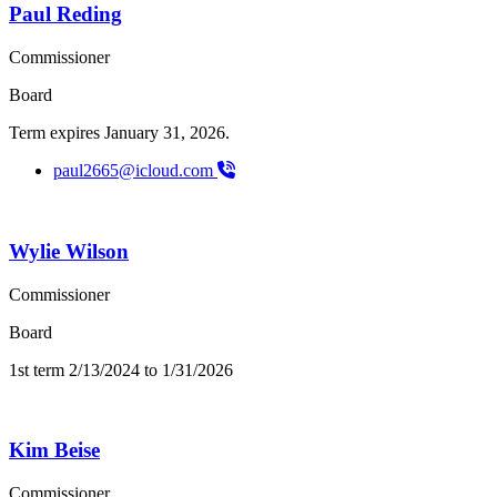
Paul Reding
Commissioner
Board
Term expires January 31, 2026.
paul2665@icloud.com
Wylie Wilson
Commissioner
Board
1st term 2/13/2024 to 1/31/2026
Kim Beise
Commissioner