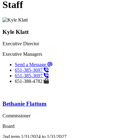
Staff
Staff Listings
Kyle Klatt
Executive Director
Executive Managers
Send a Message
651-385-3697
651-385-3697
651-388-4782
Bethanie Flattum
Commissioner
Board
2nd term 1/31/2024 to 1/31/2027