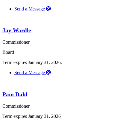
Send a Message
Jay Wardle
Commissioner
Board
Term expires January 31, 2026.
Send a Message
Pam Dahl
Commissioner
Term expires January 31, 2026