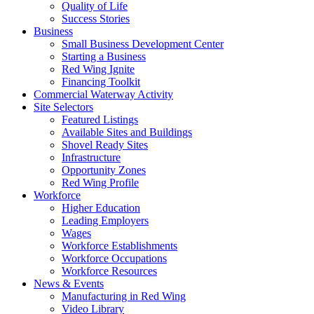
Quality of Life
Success Stories
Business
Small Business Development Center
Starting a Business
Red Wing Ignite
Financing Toolkit
Commercial Waterway Activity
Site Selectors
Featured Listings
Available Sites and Buildings
Shovel Ready Sites
Infrastructure
Opportunity Zones
Red Wing Profile
Workforce
Higher Education
Leading Employers
Wages
Workforce Establishments
Workforce Occupations
Workforce Resources
News & Events
Manufacturing in Red Wing
Video Library