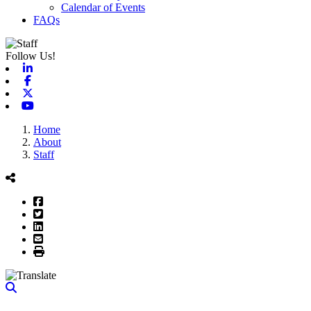
Calendar of Events
FAQs
Follow Us!
Linkedin
Facebook
X-twitter
Youtube
Home
About
Staff
Facebook
Twitter
LinkedIn
Email
Print