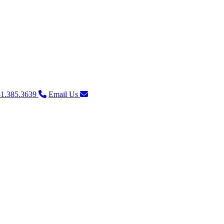
1.385.3639
Email Us