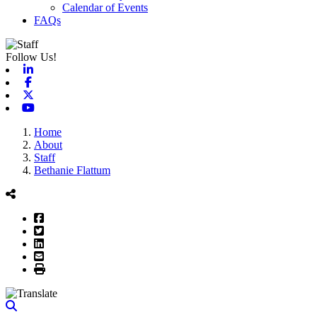
Calendar of Events
FAQs
Follow Us!
Linkedin
Facebook
X-twitter
Youtube
Home
About
Staff
Bethanie Flattum
Facebook
Twitter
LinkedIn
Email
Print