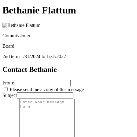
Bethanie Flattum
Commissioner
Board
2nd term 1/31/2024 to 1/31/2027
Contact Bethanie
From:
Please send me a copy of this message
Subject