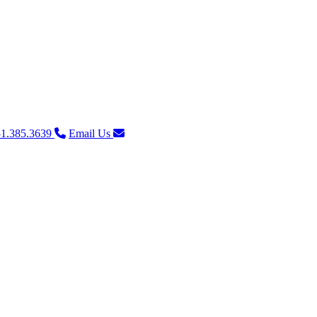
1.385.3639
Email Us