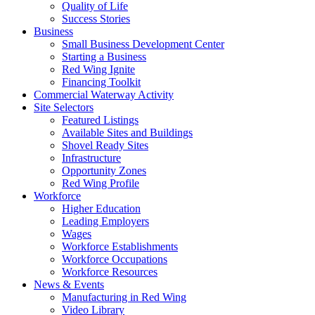
Quality of Life
Success Stories
Business
Small Business Development Center
Starting a Business
Red Wing Ignite
Financing Toolkit
Commercial Waterway Activity
Site Selectors
Featured Listings
Available Sites and Buildings
Shovel Ready Sites
Infrastructure
Opportunity Zones
Red Wing Profile
Workforce
Higher Education
Leading Employers
Wages
Workforce Establishments
Workforce Occupations
Workforce Resources
News & Events
Manufacturing in Red Wing
Video Library