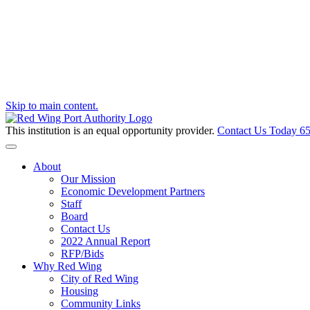
Skip to main content.
This institution is an equal opportunity provider.
Contact Us Today
65
Toggle navigation
About
Our Mission
Economic Development Partners
Staff
Board
Contact Us
2022 Annual Report
RFP/Bids
Why Red Wing
City of Red Wing
Housing
Community Links