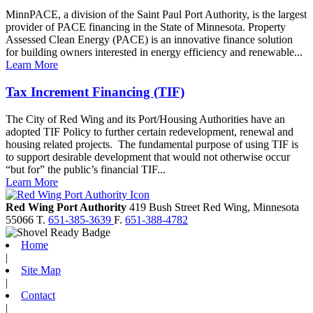
MinnPACE, a division of the Saint Paul Port Authority, is the largest
provider of PACE financing in the State of Minnesota. Property
Assessed Clean Energy (PACE) is an innovative finance solution
for building owners interested in energy efficiency and renewable...
Learn More
Tax Increment Financing (TIF)
The City of Red Wing and its Port/Housing Authorities have an
adopted TIF Policy to further certain redevelopment, renewal and
housing related projects. The fundamental purpose of using TIF is
to support desirable development that would not otherwise occur
“but for” the public’s financial TIF...
Learn More
Red Wing Port Authority
419 Bush Street
Red Wing,
Minnesota
55066
T.
651-385-3639
F.
651-388-4782
Home
|
Site Map
|
Contact
|