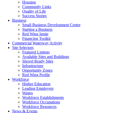
Housing
Community Links
Quality of Life
Success Stories
Business
Small Business Development Center
Starting a Business
Red Wing Ignite
Financing Toolkit
Commercial Waterway Activity
Site Selectors
Featured Listings
Available Sites and Buildings
Shovel Ready Sites
Infrastructure
Opportunity Zones
Red Wing Profile
Workforce
Higher Education
Leading Employers
Wages
Workforce Establishments
Workforce Occupations
Workforce Resources
News & Events