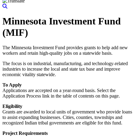
Minnesota Investment Fund
(MIF)
The Minnesota Investment Fund provides grants to help add new
workers and retain high-quality jobs on a statewide basis.
The focus is on industrial, manufacturing, and technology-related
industries to increase the local and state tax base and improve
economic vitality statewide.
To Apply
Applications are accepted on a year-round basis. Select the
Application Process link in the table of contents on this page.
Eligibility
Grants are awarded to local units of government who provide loans
to assist expanding businesses. Cities, counties, townships and
recognized Indian tribal governments are eligible for this fund.
Project Requirements