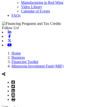
Manufacturing in Red Wing
Video Library
Calendar of Events
FAQs
Follow Us!
Linkedin
Facebook
X-twitter
Youtube
Home
Business
Financing Toolkit
Minnesota Investment Fund (MIF)
Facebook
Twitter
LinkedIn
Email
Print