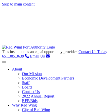
Skip to main content.
This institution is an equal opportunity provider.
Contact Us Today
651.385.3639
Email Us
Toggle navigation
About
Our Mission
Economic Development Partners
Staff
Board
Contact Us
2022 Annual Report
RFP/Bids
Why Red Wing
City of Red Wing