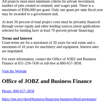
All projects must meet minimum criteria for private investment,
number of jobs created or retained, and wages paid. There is a
maximum of $500,000 per grant. Only one grant per state fiscal year
may be awarded to a government unit.
At least 50 percent of total project costs must be privately financed
through owner equity and other lending sources (most applications
selected for funding have at least 70 percent private financing).
Terms and Interest
Grant terms are for a maximum of 20 years for real estate and a
maximum of 10 years for machinery and equipment. Interest rates
are negotiated.
For more information, contact the Office of JOBZ and Business
Finance at 651-259-7430 or toll-free at 800-657-3858.
Visit the Website
Office of JOBZ and Business Finance
Phone:
800-657-3858
https://mn.gov/deed/business/financing-business/deed-programs/