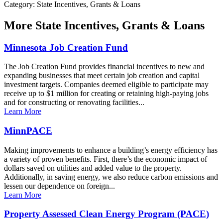
Category: State Incentives, Grants & Loans
More
State Incentives, Grants & Loans
Minnesota Job Creation Fund
The Job Creation Fund provides financial incentives to new and
expanding businesses that meet certain job creation and capital
investment targets. Companies deemed eligible to participate may
receive up to $1 million for creating or retaining high-paying jobs
and for constructing or renovating facilities...
Learn More
MinnPACE
Making improvements to enhance a building’s energy efficiency has
a variety of proven benefits. First, there’s the economic impact of
dollars saved on utilities and added value to the property.
Additionally, in saving energy, we also reduce carbon emissions and
lessen our dependence on foreign...
Learn More
Property Assessed Clean Energy Program (PACE)