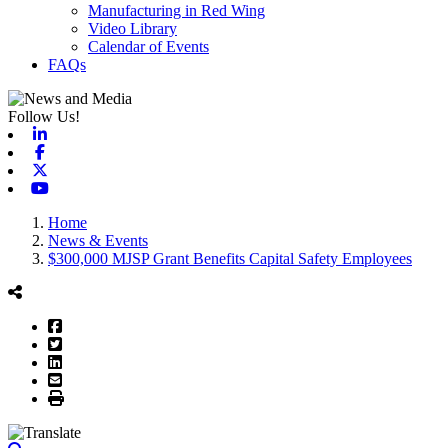
Manufacturing in Red Wing
Video Library
Calendar of Events
FAQs
Follow Us!
Linkedin
Facebook
X-twitter
Youtube
Home
News & Events
$300,000 MJSP Grant Benefits Capital Safety Employees
Facebook
Twitter
LinkedIn
Email
Print