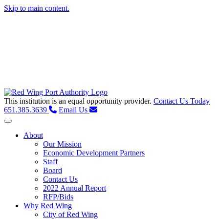
Skip to main content.
This institution is an equal opportunity provider.
Contact Us Today
651.385.3639
Email Us
Toggle navigation
About
Our Mission
Economic Development Partners
Staff
Board
Contact Us
2022 Annual Report
RFP/Bids
Why Red Wing
City of Red Wing