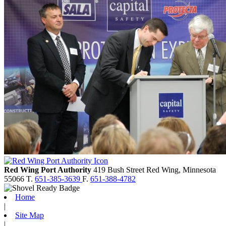
Red Wing Port Authority
419 Bush Street
Red Wing,
Minnesota
55066
T.
651-385-3639
F.
651-388-4782
Home
|
Site Map
|