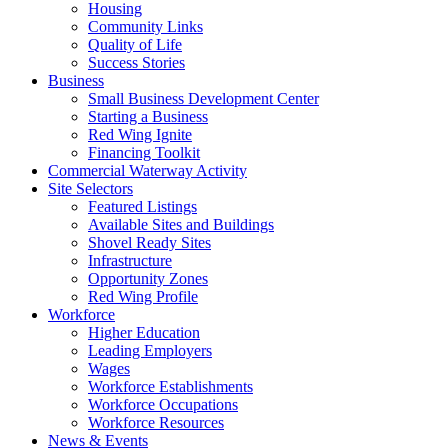
Housing
Community Links
Quality of Life
Success Stories
Business
Small Business Development Center
Starting a Business
Red Wing Ignite
Financing Toolkit
Commercial Waterway Activity
Site Selectors
Featured Listings
Available Sites and Buildings
Shovel Ready Sites
Infrastructure
Opportunity Zones
Red Wing Profile
Workforce
Higher Education
Leading Employers
Wages
Workforce Establishments
Workforce Occupations
Workforce Resources
News & Events