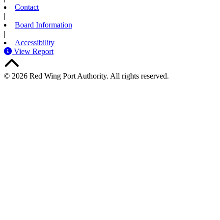
Contact
|
Board Information
|
Accessibility
View Report
© 2026 Red Wing Port Authority. All rights reserved.