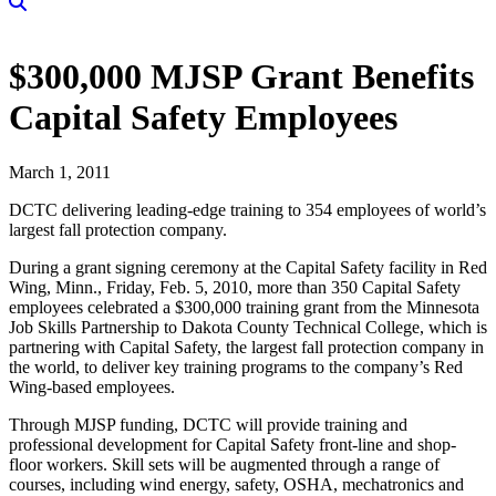
$300,000 MJSP Grant Benefits
Capital Safety Employees
March 1, 2011
DCTC delivering leading-edge training to 354 employees of world’s
largest fall protection company.
During a grant signing ceremony at the Capital Safety facility in Red
Wing, Minn., Friday, Feb. 5, 2010, more than 350 Capital Safety
employees celebrated a $300,000 training grant from the Minnesota
Job Skills Partnership to Dakota County Technical College, which is
partnering with Capital Safety, the largest fall protection company in
the world, to deliver key training programs to the company’s Red
Wing-based employees.
Through MJSP funding, DCTC will provide training and
professional development for Capital Safety front-line and shop-
floor workers. Skill sets will be augmented through a range of
courses, including wind energy, safety, OSHA, mechatronics and