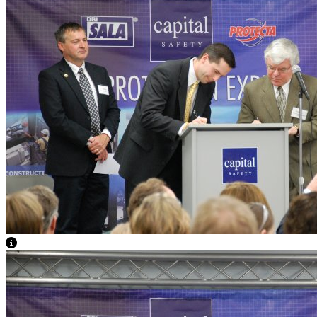
View Caption Text