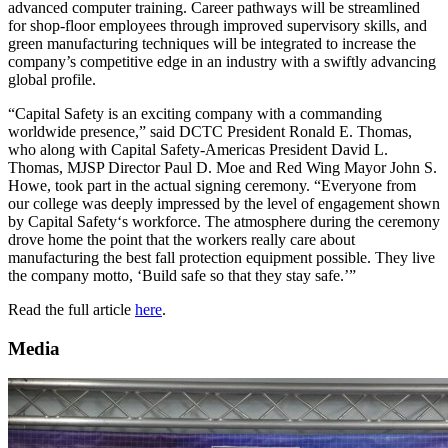
advanced computer training. Career pathways will be streamlined
for shop-floor employees through improved supervisory skills, and
green manufacturing techniques will be integrated to increase the
company’s competitive edge in an industry with a swiftly advancing
global profile.
“Capital Safety is an exciting company with a commanding
worldwide presence,” said DCTC President Ronald E. Thomas,
who along with Capital Safety-Americas President David L.
Thomas, MJSP Director Paul D. Moe and Red Wing Mayor John S.
Howe, took part in the actual signing ceremony. “Everyone from
our college was deeply impressed by the level of engagement shown
by Capital Safety‘s workforce. The atmosphere during the ceremony
drove home the point that the workers really care about
manufacturing the best fall protection equipment possible. They live
the company motto, ‘Build safe so that they stay safe.’”
Read the full article
here
.
Media