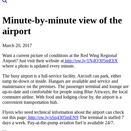
Minute-by-minute view of the
airport
March 20, 2017
Want a current picture of conditions at the Red Wing Regional
Airport? Just visit their website at
http://ow.ly/1N4Q305mEbX
where a photo is updated every minute.
The busy airport is a full-service facility. Aircraft can park, either
ramp tie-down or inside. Hangars are available and service and
maintenance on the premises. The passenger terminal and lounge are
up-to-date and comfortable for people using Blue Airways, the local
commuter airline. With food and lodging close by, the airport is a
convenient transportation hub.
Flyers who need technical information about the airport can check
out this page:
http://ow.ly/sSp4305mEN9
The terminal is staffed 7
days a week. Pay-at-the-pump aviation fuel is available 24/7.