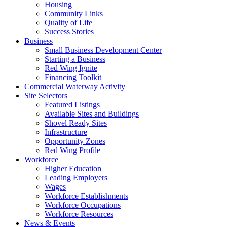
Housing
Community Links
Quality of Life
Success Stories
Business
Small Business Development Center
Starting a Business
Red Wing Ignite
Financing Toolkit
Commercial Waterway Activity
Site Selectors
Featured Listings
Available Sites and Buildings
Shovel Ready Sites
Infrastructure
Opportunity Zones
Red Wing Profile
Workforce
Higher Education
Leading Employers
Wages
Workforce Establishments
Workforce Occupations
Workforce Resources
News & Events