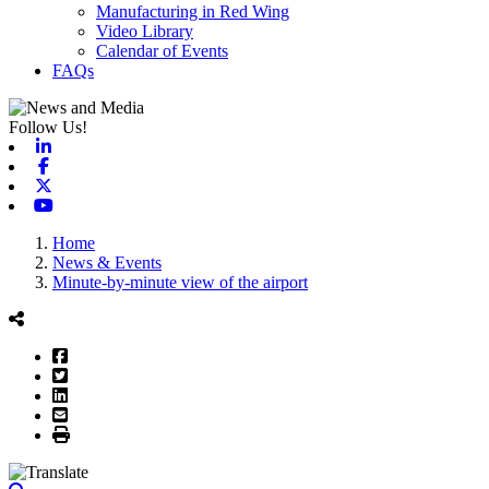
Manufacturing in Red Wing
Video Library
Calendar of Events
FAQs
Follow Us!
Linkedin
Facebook
X-twitter
Youtube
Home
News & Events
Minute-by-minute view of the airport
Facebook
Twitter
LinkedIn
Email
Print