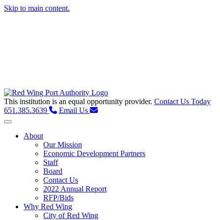
Skip to main content.
This institution is an equal opportunity provider.
Contact Us Today
651.385.3639
Email Us
Toggle navigation
About
Our Mission
Economic Development Partners
Staff
Board
Contact Us
2022 Annual Report
RFP/Bids
Why Red Wing
City of Red Wing