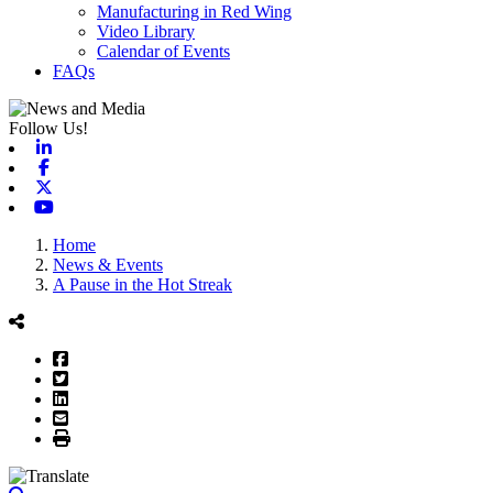
Manufacturing in Red Wing
Video Library
Calendar of Events
FAQs
Follow Us!
Linkedin
Facebook
X-twitter
Youtube
Home
News & Events
A Pause in the Hot Streak
Facebook
Twitter
LinkedIn
Email
Print