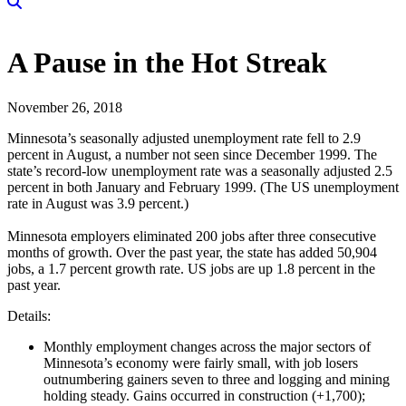
A Pause in the Hot Streak
November 26, 2018
Minnesota’s seasonally adjusted unemployment rate fell to 2.9
percent in August, a number not seen since December 1999. The
state’s record-low unemployment rate was a seasonally adjusted 2.5
percent in both January and February 1999. (The US unemployment
rate in August was 3.9 percent.)
Minnesota employers eliminated 200 jobs after three consecutive
months of growth. Over the past year, the state has added 50,904
jobs, a 1.7 percent growth rate. US jobs are up 1.8 percent in the
past year.
Details:
Monthly employment changes across the major sectors of
Minnesota’s economy were fairly small, with job losers
outnumbering gainers seven to three and logging and mining
holding steady. Gains occurred in construction (+1,700);