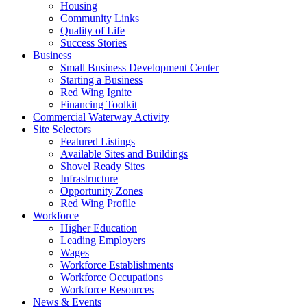
Housing
Community Links
Quality of Life
Success Stories
Business
Small Business Development Center
Starting a Business
Red Wing Ignite
Financing Toolkit
Commercial Waterway Activity
Site Selectors
Featured Listings
Available Sites and Buildings
Shovel Ready Sites
Infrastructure
Opportunity Zones
Red Wing Profile
Workforce
Higher Education
Leading Employers
Wages
Workforce Establishments
Workforce Occupations
Workforce Resources
News & Events