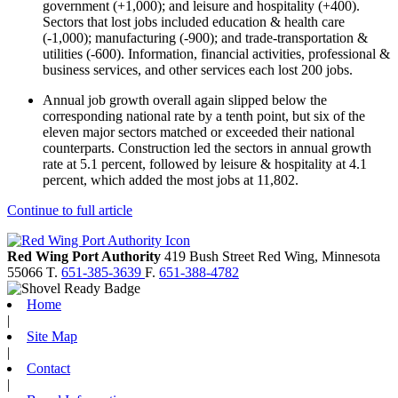
government (+1,000); and leisure and hospitality (+400).
Sectors that lost jobs included education & health care
(-1,000); manufacturing (-900); and trade-transportation &
utilities (-600). Information, financial activities, professional &
business services, and other services each lost 200 jobs.
Annual job growth overall again slipped below the
corresponding national rate by a tenth point, but six of the
eleven major sectors matched or exceeded their national
counterparts. Construction led the sectors in annual growth
rate at 5.1 percent, followed by leisure & hospitality at 4.1
percent, which added the most jobs at 11,802.
Continue to full article
Red Wing Port Authority
419 Bush Street
Red Wing,
Minnesota
55066
T.
651-385-3639
F.
651-388-4782
Home
|
Site Map
|
Contact
|