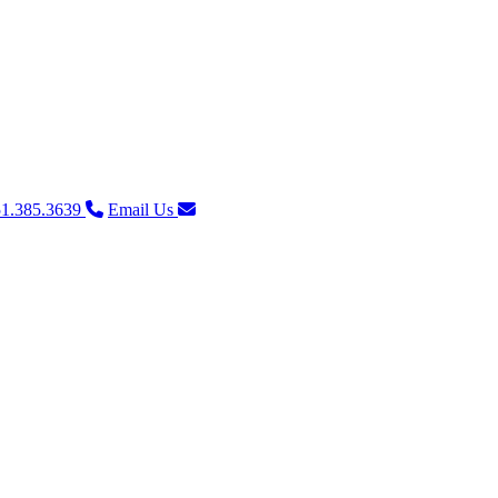
1.385.3639
Email Us