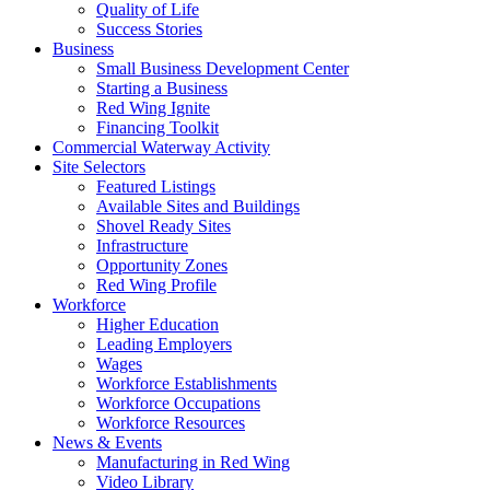
Quality of Life
Success Stories
Business
Small Business Development Center
Starting a Business
Red Wing Ignite
Financing Toolkit
Commercial Waterway Activity
Site Selectors
Featured Listings
Available Sites and Buildings
Shovel Ready Sites
Infrastructure
Opportunity Zones
Red Wing Profile
Workforce
Higher Education
Leading Employers
Wages
Workforce Establishments
Workforce Occupations
Workforce Resources
News & Events
Manufacturing in Red Wing
Video Library