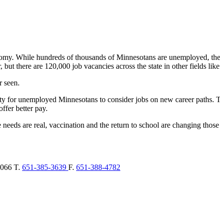
. While hundreds of thousands of Minnesotans are unemployed, there a
r, but there are 120,000 job vacancies across the state in other fields li
r seen.
ty for unemployed Minnesotans to consider jobs on new career paths. 
offer better pay.
needs are real, vaccination and the return to school are changing thos
066
T.
651-385-3639
F.
651-388-4782