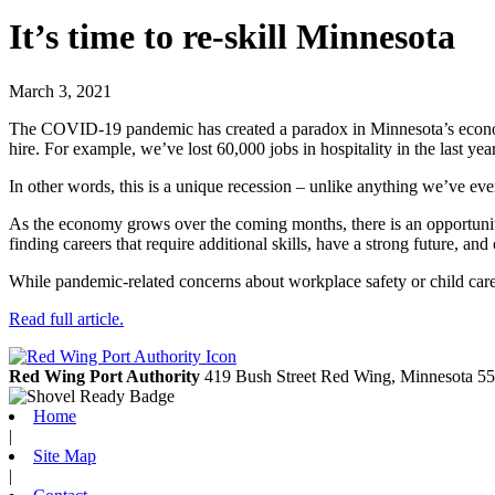
It’s time to re-skill Minnesota
March 3, 2021
The COVID-19 pandemic has created a paradox in Minnesota’s economy
hire. For example, we’ve lost 60,000 jobs in hospitality in the last yea
In other words, this is a unique recession – unlike anything we’ve eve
As the economy grows over the coming months, there is an opportuni
finding careers that require additional skills, have a strong future, and 
While pandemic-related concerns about workplace safety or child care 
Read full article.
Red Wing Port Authority
419 Bush Street
Red Wing,
Minnesota
55
Home
|
Site Map
|