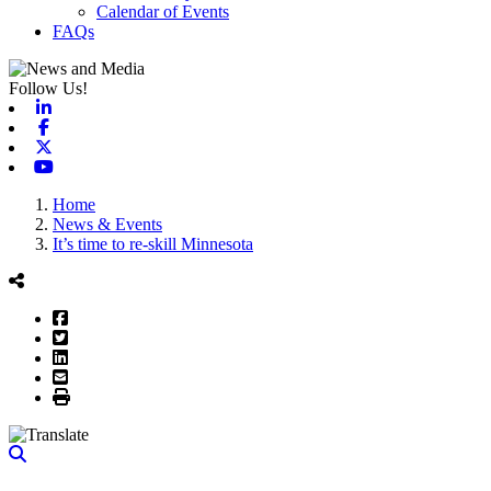
Calendar of Events
FAQs
Follow Us!
Linkedin
Facebook
X-twitter
Youtube
Home
News & Events
It’s time to re-skill Minnesota
Facebook
Twitter
LinkedIn
Email
Print