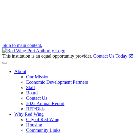
Skip to main content.
This institution is an equal opportunity provider.
Contact Us Today
65
Toggle navigation
About
Our Mission
Economic Development Partners
Staff
Board
Contact Us
2022 Annual Report
RFP/Bids
Why Red Wing
City of Red Wing
Housing
Community Links