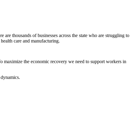
re thousands of businesses across the state who are struggling to
ke health care and manufacturing.
To maximize the economic recovery we need to support workers in
e dynamics.