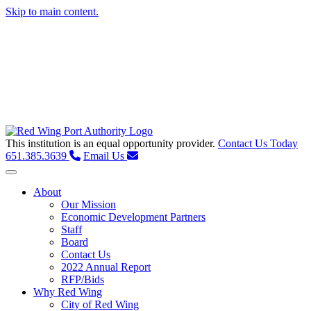
Skip to main content.
This institution is an equal opportunity provider.
Contact Us Today
651.385.3639
Email Us
Toggle navigation
About
Our Mission
Economic Development Partners
Staff
Board
Contact Us
2022 Annual Report
RFP/Bids
Why Red Wing
City of Red Wing