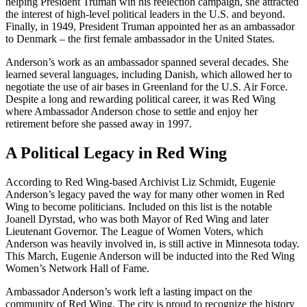
helping President Truman win his reelection campaign, she attracted
the interest of high-level political leaders in the U.S. and beyond.
Finally, in 1949, President Truman appointed her as an ambassador
to Denmark – the first female ambassador in the United States.
Anderson’s work as an ambassador spanned several decades. She
learned several languages, including Danish, which allowed her to
negotiate the use of air bases in Greenland for the U.S. Air Force.
Despite a long and rewarding political career, it was Red Wing
where Ambassador Anderson chose to settle and enjoy her
retirement before she passed away in 1997.
A Political Legacy in Red Wing
According to Red Wing-based Archivist Liz Schmidt, Eugenie
Anderson’s legacy paved the way for many other women in Red
Wing to become politicians. Included on this list is the notable
Joanell Dyrstad, who was both Mayor of Red Wing and later
Lieutenant Governor. The League of Women Voters, which
Anderson was heavily involved in, is still active in Minnesota today.
This March, Eugenie Anderson will be inducted into the Red Wing
Women’s Network Hall of Fame.
Ambassador Anderson’s work left a lasting impact on the
community of Red Wing. The city is proud to recognize the history