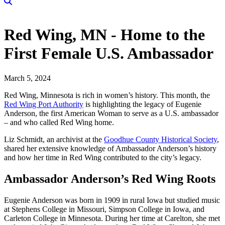
Red Wing, MN - Home to the
First Female U.S. Ambassador
March 5, 2024
Red Wing, Minnesota is rich in women’s history. This month, the
Red Wing Port Authority
is highlighting the legacy of Eugenie
Anderson, the first American Woman to serve as a U.S. ambassador
– and who called Red Wing home.
Liz Schmidt, an archivist at the
Goodhue County Historical Society
,
shared her extensive knowledge of Ambassador Anderson’s history
and how her time in Red Wing contributed to the city’s legacy.
Ambassador Anderson’s Red Wing Roots
Eugenie Anderson was born in 1909 in rural Iowa but studied music
at Stephens College in Missouri, Simpson College in Iowa, and
Carleton College in Minnesota. During her time at Carelton, she met