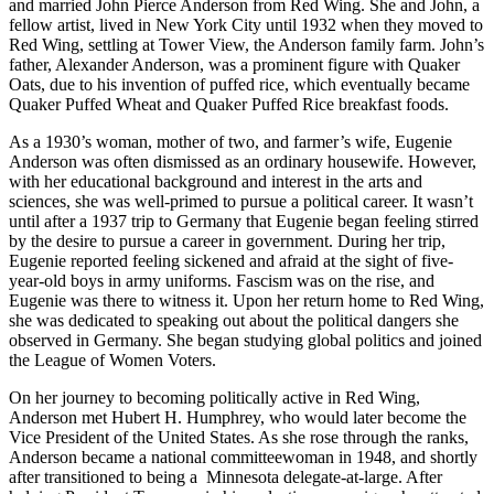
and married John Pierce Anderson from Red Wing. She and John, a
fellow artist, lived in New York City until 1932 when they moved to
Red Wing, settling at Tower View, the Anderson family farm. John’s
father, Alexander Anderson, was a prominent figure with Quaker
Oats, due to his invention of puffed rice, which eventually became
Quaker Puffed Wheat and Quaker Puffed Rice breakfast foods.
As a 1930’s woman, mother of two, and farmer’s wife, Eugenie
Anderson was often dismissed as an ordinary housewife. However,
with her educational background and interest in the arts and
sciences, she was well-primed to pursue a political career. It wasn’t
until after a 1937 trip to Germany that Eugenie began feeling stirred
by the desire to pursue a career in government. During her trip,
Eugenie reported feeling sickened and afraid at the sight of five-
year-old boys in army uniforms. Fascism was on the rise, and
Eugenie was there to witness it. Upon her return home to Red Wing,
she was dedicated to speaking out about the political dangers she
observed in Germany. She began studying global politics and joined
the League of Women Voters.
On her journey to becoming politically active in Red Wing,
Anderson met Hubert H. Humphrey, who would later become the
Vice President of the United States. As she rose through the ranks,
Anderson became a national committeewoman in 1948, and shortly
after transitioned to being a Minnesota delegate-at-large. After