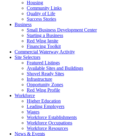
Housing
Community Links
Quality of Life
Success Stories
Business
Small Business Development Center
Starting a Business
Red Wing Ignite
Financing Toolkit
Commercial Waterway Activity
Site Selectors
Featured Listings
Available Sites and Buildings
Shovel Ready Sites
Infrastructure
Opportunity Zones
Red Wing Profile
Workforce
Higher Education
Leading Employers
Wages
Workforce Establishments
Workforce Occupations
Workforce Resources
News & Events