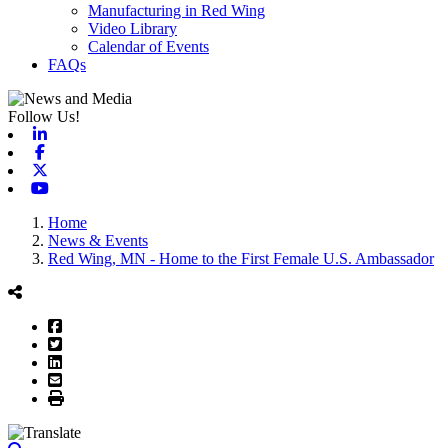
Manufacturing in Red Wing
Video Library
Calendar of Events
FAQs
Follow Us!
Linkedin
Facebook
X-twitter
Youtube
Home
News & Events
Red Wing, MN - Home to the First Female U.S. Ambassador
Facebook
Twitter
LinkedIn
Email
Print