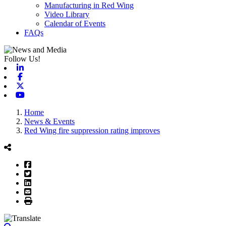
Manufacturing in Red Wing
Video Library
Calendar of Events
FAQs
Follow Us!
Linkedin
Facebook
X-twitter
Youtube
Home
News & Events
Red Wing fire suppression rating improves
Facebook
Twitter
LinkedIn
Email
Print