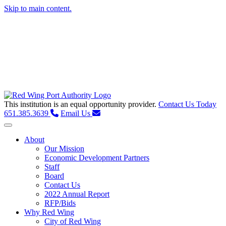
Skip to main content.
This institution is an equal opportunity provider.
Contact Us Today
651.385.3639
Email Us
Toggle navigation
About
Our Mission
Economic Development Partners
Staff
Board
Contact Us
2022 Annual Report
RFP/Bids
Why Red Wing
City of Red Wing