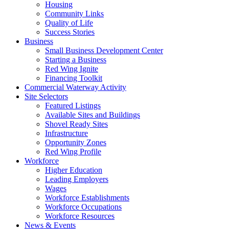
Housing
Community Links
Quality of Life
Success Stories
Business
Small Business Development Center
Starting a Business
Red Wing Ignite
Financing Toolkit
Commercial Waterway Activity
Site Selectors
Featured Listings
Available Sites and Buildings
Shovel Ready Sites
Infrastructure
Opportunity Zones
Red Wing Profile
Workforce
Higher Education
Leading Employers
Wages
Workforce Establishments
Workforce Occupations
Workforce Resources
News & Events