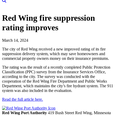
Red Wing fire suppression
rating improves
March 14, 2024
The city of Red Wing received a new improved rating of its fire
suppression delivery system, which may save homeowners and
commercial property owners money on their insurance premiums.
The rating was the result of a recently completed Public Protection
Classification (PPC) survey from the Insurance Services Office,
according to the city. The survey was conducted with the
cooperation of the Red Wing Fire Department and Public Works
Department, which maintains the city’s fire hydrant system. The 911
system was also included in the evaluation.
Read the full article here.
Red Wing Port Authority
419 Bush Street
Red Wing,
Minnesota