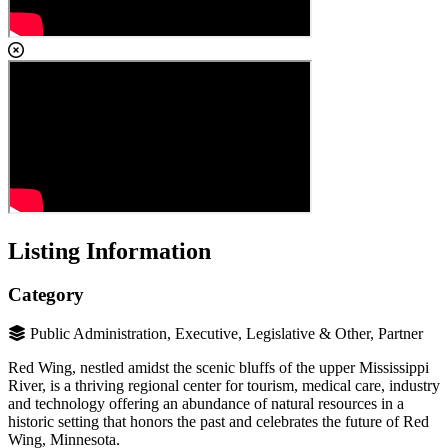
Listing Information
Category
Public Administration, Executive, Legislative & Other, Partner
Red Wing, nestled amidst the scenic bluffs of the upper Mississippi
River, is a thriving regional center for tourism, medical care, industry
and technology offering an abundance of natural resources in a
historic setting that honors the past and celebrates the future of Red
Wing, Minnesota.