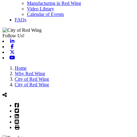
Manufacturing in Red Wing
Video Library
Calendar of Events
FAQs
Follow Us!
Linkedin
Facebook
X-twitter
Youtube
Home
Why Red Wing
City of Red Wing
City of Red Wing
Facebook
Twitter
LinkedIn
Email
Print