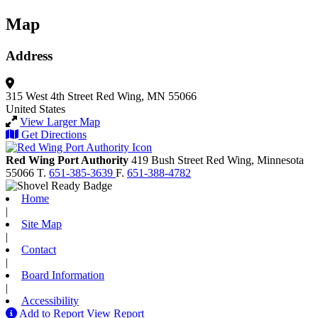
Map
Address
315 West 4th Street
Red Wing, MN 55066
United States
View Larger Map
Get Directions
Red Wing Port Authority
419 Bush Street
Red Wing,
Minnesota
55066
T.
651-385-3639
F.
651-388-4782
Home
|
Site Map
|
Contact
|
Board Information
|
Accessibility
Add to Report
View Report