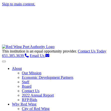
Skip to main content.
This institution is an equal opportunity provider.
Contact Us Today
651.385.3639
Email Us
Toggle navigation
About
Our Mission
Economic Development Partners
Staff
Board
Contact Us
2022 Annual Report
RFP/Bids
Why Red Wing
City of Red Wing