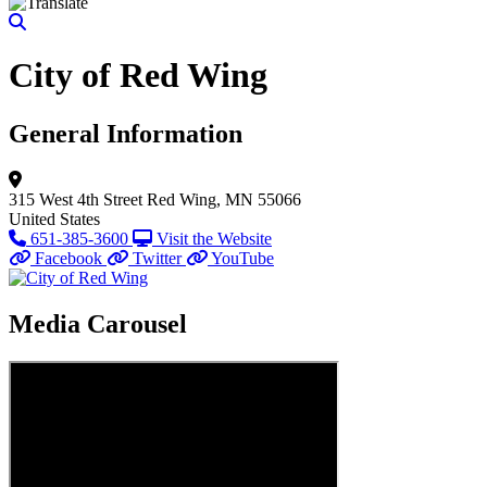
City of Red Wing
General Information
315 West 4th Street
Red Wing, MN 55066
United States
651-385-3600
Visit the Website
Facebook
Twitter
YouTube
Media Carousel