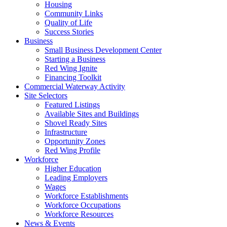
Housing
Community Links
Quality of Life
Success Stories
Business
Small Business Development Center
Starting a Business
Red Wing Ignite
Financing Toolkit
Commercial Waterway Activity
Site Selectors
Featured Listings
Available Sites and Buildings
Shovel Ready Sites
Infrastructure
Opportunity Zones
Red Wing Profile
Workforce
Higher Education
Leading Employers
Wages
Workforce Establishments
Workforce Occupations
Workforce Resources
News & Events