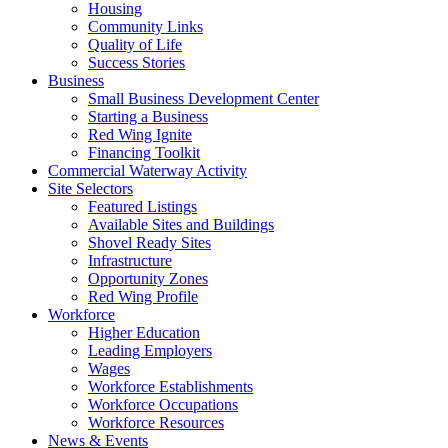
Housing
Community Links
Quality of Life
Success Stories
Business
Small Business Development Center
Starting a Business
Red Wing Ignite
Financing Toolkit
Commercial Waterway Activity
Site Selectors
Featured Listings
Available Sites and Buildings
Shovel Ready Sites
Infrastructure
Opportunity Zones
Red Wing Profile
Workforce
Higher Education
Leading Employers
Wages
Workforce Establishments
Workforce Occupations
Workforce Resources
News & Events