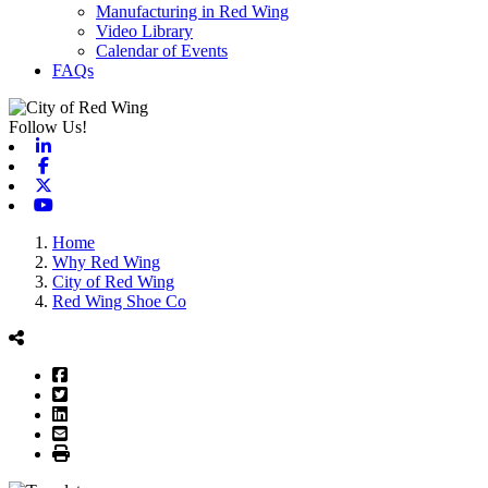
Manufacturing in Red Wing
Video Library
Calendar of Events
FAQs
Follow Us!
Linkedin
Facebook
X-twitter
Youtube
Home
Why Red Wing
City of Red Wing
Red Wing Shoe Co
Facebook
Twitter
LinkedIn
Email
Print