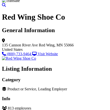
Red Wing Shoe Co
General Information
135 Cannon River Ave
Red Wing, MN 55066
United States
(800) 733-9464
Visit Website
Listing Information
Category
Product or Service, Leading Employer
Info
813 employees