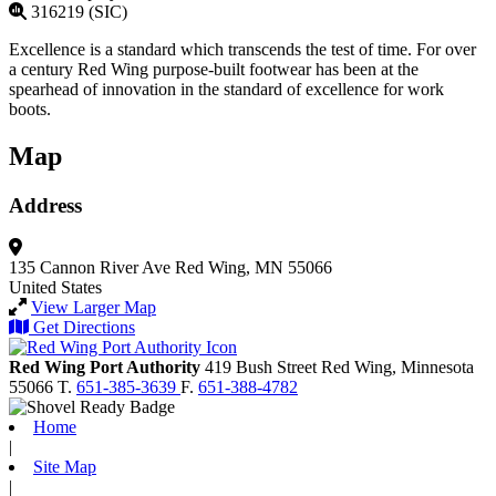
316219 (SIC)
Excellence is a standard which transcends the test of time. For over
a century Red Wing purpose-built footwear has been at the
spearhead of innovation in the standard of excellence for work
boots.
Map
Address
135 Cannon River Ave
Red Wing, MN 55066
United States
View Larger Map
Get Directions
Red Wing Port Authority
419 Bush Street
Red Wing,
Minnesota
55066
T.
651-385-3639
F.
651-388-4782
Home
|
Site Map
|