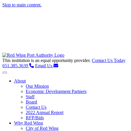
Skip to main content.
This institution is an equal opportunity provider.
Contact Us Today
651.385.3639
Email Us
Toggle navigation
About
Our Mission
Economic Development Partners
Staff
Board
Contact Us
2022 Annual Report
RFP/Bids
Why Red Wing
City of Red Wing