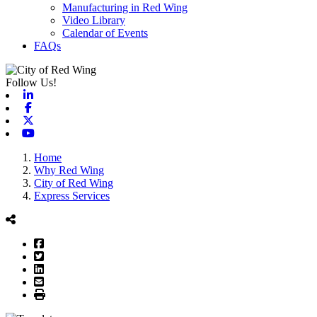
Manufacturing in Red Wing
Video Library
Calendar of Events
FAQs
Follow Us!
Linkedin
Facebook
X-twitter
Youtube
Home
Why Red Wing
City of Red Wing
Express Services
Facebook
Twitter
LinkedIn
Email
Print