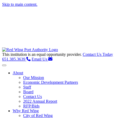
Skip to main content.
This institution is an equal opportunity provider.
Contact Us Today
651.385.3639
Email Us
Toggle navigation
About
Our Mission
Economic Development Partners
Staff
Board
Contact Us
2022 Annual Report
RFP/Bids
Why Red Wing
City of Red Wing