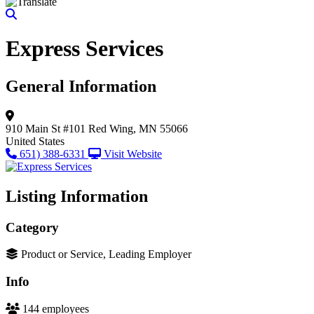
Express Services
General Information
910 Main St #101
Red Wing, MN 55066
United States
651) 388-6331
Visit Website
Listing Information
Category
Product or Service, Leading Employer
Info
144 employees