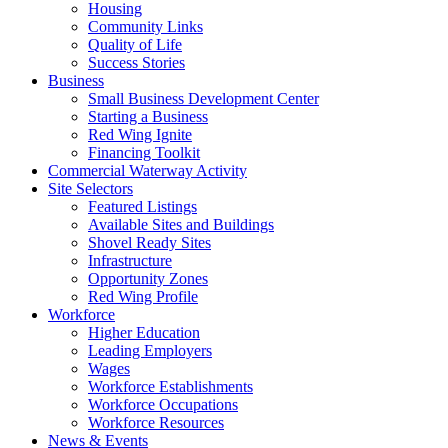
Housing
Community Links
Quality of Life
Success Stories
Business
Small Business Development Center
Starting a Business
Red Wing Ignite
Financing Toolkit
Commercial Waterway Activity
Site Selectors
Featured Listings
Available Sites and Buildings
Shovel Ready Sites
Infrastructure
Opportunity Zones
Red Wing Profile
Workforce
Higher Education
Leading Employers
Wages
Workforce Establishments
Workforce Occupations
Workforce Resources
News & Events