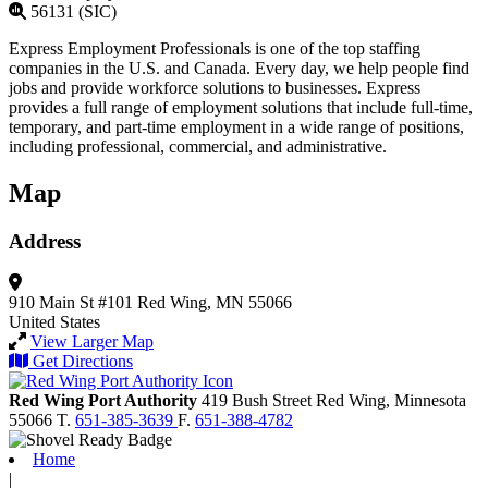
56131 (SIC)
Express Employment Professionals is one of the top staffing
companies in the U.S. and Canada. Every day, we help people find
jobs and provide workforce solutions to businesses. Express
provides a full range of employment solutions that include full-time,
temporary, and part-time employment in a wide range of positions,
including professional, commercial, and administrative.
Map
Address
910 Main St #101
Red Wing, MN 55066
United States
View Larger Map
Get Directions
Red Wing Port Authority
419 Bush Street
Red Wing,
Minnesota
55066
T.
651-385-3639
F.
651-388-4782
Home
|