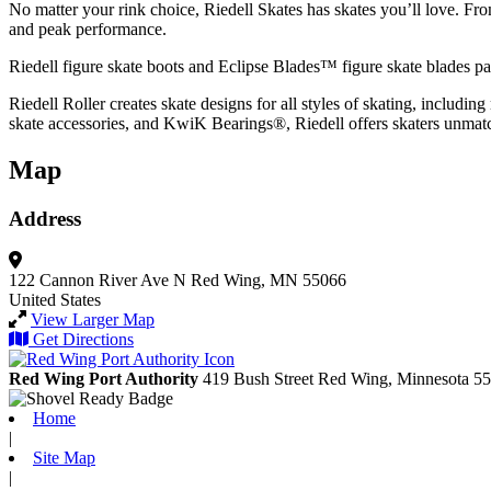
No matter your rink choice, Riedell Skates has skates you’ll love. From e
and peak performance.
Riedell figure skate boots and Eclipse Blades™ figure skate blades pair
Riedell Roller creates skate designs for all styles of skating, inclu
skate accessories, and KwiK Bearings®, Riedell offers skaters unma
Map
Address
122 Cannon River Ave N
Red Wing, MN 55066
United States
View Larger Map
Get Directions
Red Wing Port Authority
419 Bush Street
Red Wing,
Minnesota
55
Home
|
Site Map
|