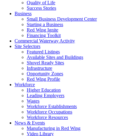
Quality of Life
Success Stories
Business
Small Business Development Center
Starting a Business
Red Wing Ignite
Financing Toolkit
Commercial Waterway Activity
Site Selectors
Featured Listings
Available Sites and Buildings
Shovel Ready Sites
Infrastructure
Opportunity Zones
Red Wing Profile
Workforce
Higher Education
Leading Employers
Wages
Workforce Establishments
Workforce Occupations
Workforce Resources
News & Events
Manufacturing in Red Wing
Video Library