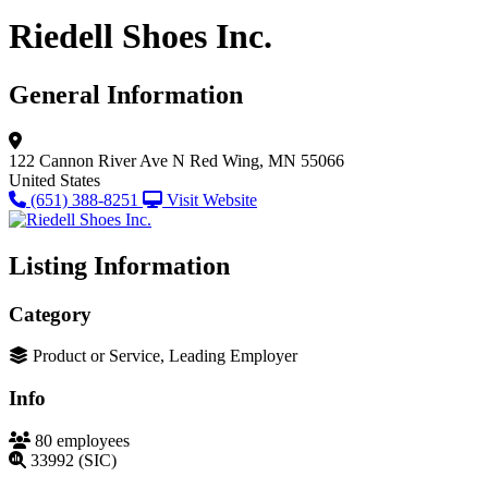
Riedell Shoes Inc.
General Information
122 Cannon River Ave N
Red Wing, MN 55066
United States
(651) 388-8251
Visit Website
Listing Information
Category
Product or Service, Leading Employer
Info
80 employees
33992 (SIC)