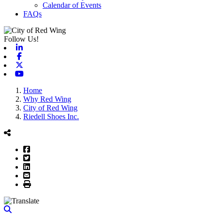
Calendar of Events
FAQs
Follow Us!
Linkedin
Facebook
X-twitter
Youtube
Home
Why Red Wing
City of Red Wing
Riedell Shoes Inc.
Facebook
Twitter
LinkedIn
Email
Print