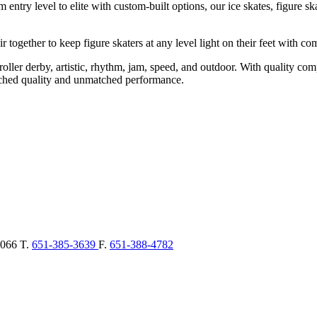
ntry level to elite with custom-built options, our ice skates, figure skate
 together to keep figure skaters at any level light on their feet with co
ding roller derby, artistic, rhythm, jam, speed, and outdoor. With qua
tched quality and unmatched performance.
066
T.
651-385-3639
F.
651-388-4782