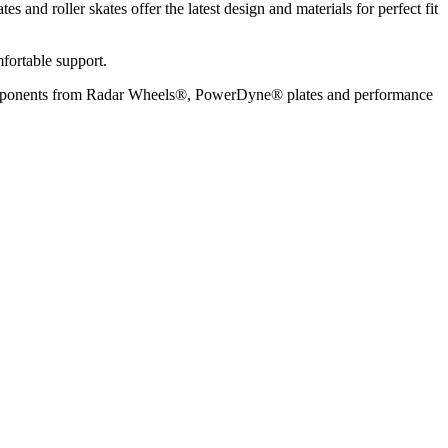
s and roller skates offer the latest design and materials for perfect fit
mfortable support.
lity components from Radar Wheels®, PowerDyne® plates and performance