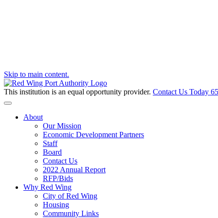
Skip to main content.
This institution is an equal opportunity provider.
Contact Us Today
65
Toggle navigation
About
Our Mission
Economic Development Partners
Staff
Board
Contact Us
2022 Annual Report
RFP/Bids
Why Red Wing
City of Red Wing
Housing
Community Links