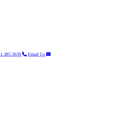
1.385.3639
Email Us