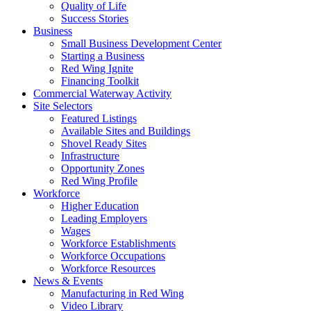
Quality of Life
Success Stories
Business
Small Business Development Center
Starting a Business
Red Wing Ignite
Financing Toolkit
Commercial Waterway Activity
Site Selectors
Featured Listings
Available Sites and Buildings
Shovel Ready Sites
Infrastructure
Opportunity Zones
Red Wing Profile
Workforce
Higher Education
Leading Employers
Wages
Workforce Establishments
Workforce Occupations
Workforce Resources
News & Events
Manufacturing in Red Wing
Video Library