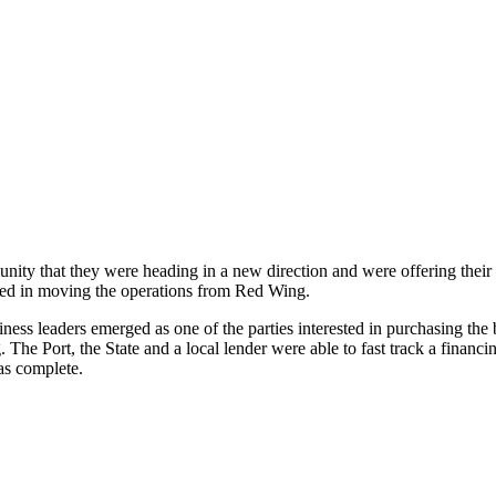
ty that they were heading in a new direction and were offering thei
ted in moving the operations from Red Wing.
s leaders emerged as one of the parties interested in purchasing the 
 The Port, the State and a local lender were able to fast track a financ
as complete.