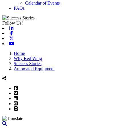
Calendar of Events
FAQs
Follow Us!
Linkedin
Facebook
X-twitter
Youtube
Home
Why Red Wing
Success Stories
Automated Equipment
Facebook
Twitter
LinkedIn
Email
Print