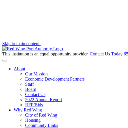
Skip to main content.
This institution is an equal opportunity provider.
Contact Us Today
65
Toggle navigation
About
Our Mission
Economic Development Partners
Staff
Board
Contact Us
2022 Annual Report
RFP/Bids
Why Red Wing
City of Red Wing
Housing
Community Links