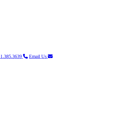
1.385.3639
Email Us