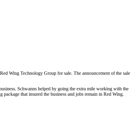
r Red Wing Technology Group for sale. The announcement of the sale
business. Schwanns helped by going the extra mile working with the
ing package that insured the business and jobs remain in Red Wing.