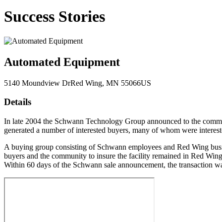
Success Stories
Automated Equipment
5140 Moundview Dr
Red Wing
, MN
55066
US
Details
In late 2004 the Schwann Technology Group announced to the communi
generated a number of interested buyers, many of whom were interes
A buying group consisting of Schwann employees and Red Wing busines
buyers and the community to insure the facility remained in Red Wing.
Within 60 days of the Schwann sale announcement, the transaction w