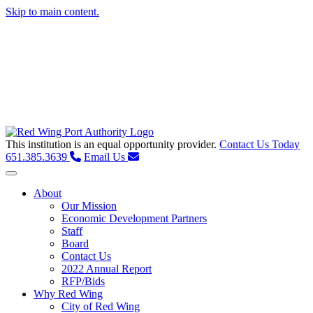
Skip to main content.
This institution is an equal opportunity provider.
Contact Us Today
651.385.3639
Email Us
Toggle navigation
About
Our Mission
Economic Development Partners
Staff
Board
Contact Us
2022 Annual Report
RFP/Bids
Why Red Wing
City of Red Wing