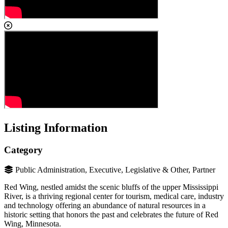
Listing Information
Category
Public Administration, Executive, Legislative & Other, Partner
Red Wing, nestled amidst the scenic bluffs of the upper Mississippi
River, is a thriving regional center for tourism, medical care, industry
and technology offering an abundance of natural resources in a
historic setting that honors the past and celebrates the future of Red
Wing, Minnesota.