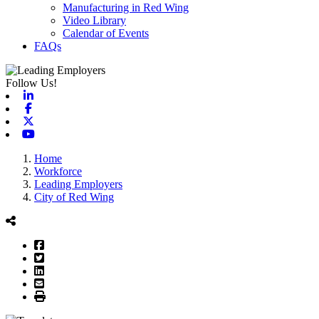
Manufacturing in Red Wing
Video Library
Calendar of Events
FAQs
Follow Us!
Linkedin
Facebook
X-twitter
Youtube
Home
Workforce
Leading Employers
City of Red Wing
Facebook
Twitter
LinkedIn
Email
Print