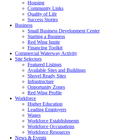
Housing
Community Links
Quality of Life
Success Stories
Business
Small Business Development Center
Starting a Business
Red Wing Ignite
Financing Toolkit
Commercial Waterway Activity
Site Selectors
Featured Listings
Available Sites and Buildings
Shovel Ready Sites
Infrastructure
Opportunity Zones
Red Wing Profile
Workforce
Higher Education
Leading Employers
Wages
Workforce Establishments
Workforce Occupations
Workforce Resources
News & Events