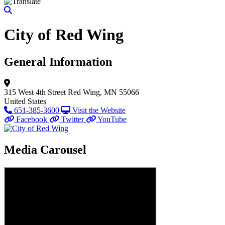
City of Red Wing
General Information
315 West 4th Street
Red Wing, MN 55066
United States
651-385-3600
Visit the Website
Facebook
Twitter
YouTube
Media Carousel