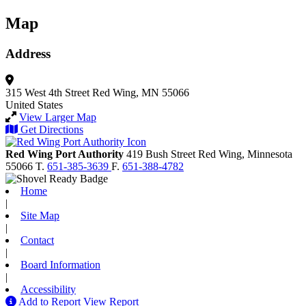
Map
Address
315 West 4th Street
Red Wing, MN 55066
United States
View Larger Map
Get Directions
Red Wing Port Authority
419 Bush Street
Red Wing,
Minnesota
55066
T.
651-385-3639
F.
651-388-4782
Home
|
Site Map
|
Contact
|
Board Information
|
Accessibility
Add to Report
View Report