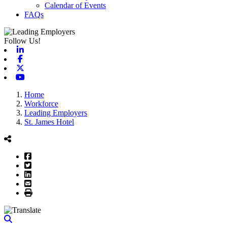
Calendar of Events
FAQs
Follow Us!
Linkedin
Facebook
X-twitter
Youtube
Home
Workforce
Leading Employers
St. James Hotel
Facebook
Twitter
LinkedIn
Email
Print