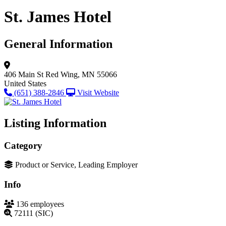
St. James Hotel
General Information
406 Main St
Red Wing, MN 55066
United States
(651) 388-2846
Visit Website
Listing Information
Category
Product or Service, Leading Employer
Info
136 employees
72111 (SIC)