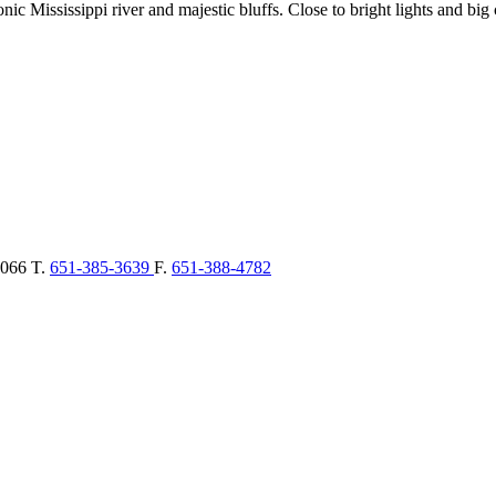
c Mississippi river and majestic bluffs. Close to bright lights and big c
066
T.
651-385-3639
F.
651-388-4782