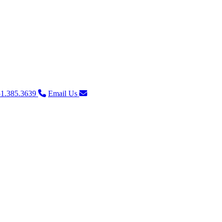
1.385.3639
Email Us