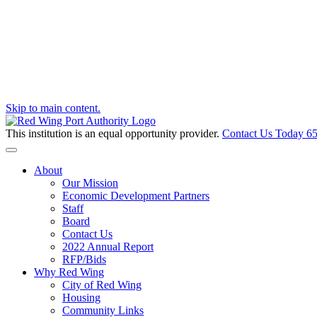
Skip to main content.
This institution is an equal opportunity provider.
Contact Us Today
65
Toggle navigation
About
Our Mission
Economic Development Partners
Staff
Board
Contact Us
2022 Annual Report
RFP/Bids
Why Red Wing
City of Red Wing
Housing
Community Links