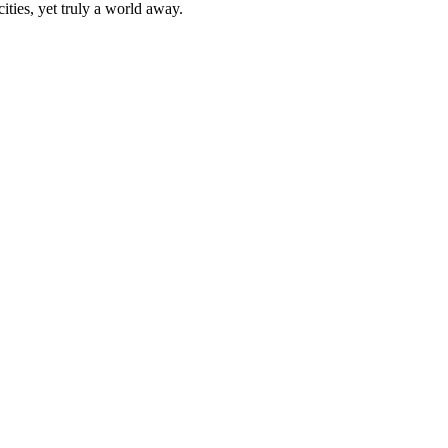
ities, yet truly a world away.