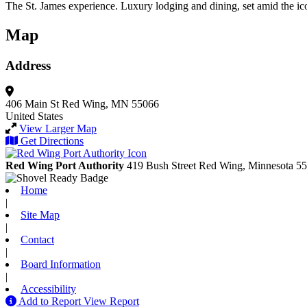
The St. James experience. Luxury lodging and dining, set amid the iconi
Map
Address
406 Main St
Red Wing, MN 55066
United States
View Larger Map
Get Directions
Red Wing Port Authority
419 Bush Street
Red Wing,
Minnesota
55
Home
|
Site Map
|
Contact
|
Board Information
|
Accessibility
Add to Report
View Report