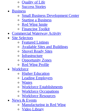
Quality of Life
Success Stories
Business
Small Business Development Center
Starting a Business
Red Wing Ignite
Financing Toolkit
Commercial Waterway Activity
Site Selectors
Featured Listings
Available Sites and Buildings
Shovel Ready Sites
Infrastructure
Opportunity Zones
Red Wing Profile
Workforce
Higher Education
Leading Employers
Wages
Workforce Establishments
Workforce Occupations
Workforce Resources
News & Events
Manufacturing in Red Wing
Video Library