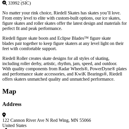
33992 (SIC)
No matter your rink choice, Riedell Skates has skates you’ll love.
From entry level to elite with custom-built options, our ice skates,
figure skates and roller skates offer the latest design and materials for
perfect fit and peak performance.
Riedell figure skate boots and Eclipse Blades™ figure skate
blades pair together to keep figure skaters at any level light on their
feet with comfortable support.
Riedell Roller creates skate designs for all styles of skating,
including roller derby, artistic, rhythm, jam, speed, and outdoor.
With quality components from Radar Wheels®, PowerDyne® plates
and performance skate accessories, and KwiK Bearings®, Riedell
offers skaters unmatched quality and unmatched performance.
Map
Address
122 Cannon River Ave N
Red Wing, MN 55066
United States