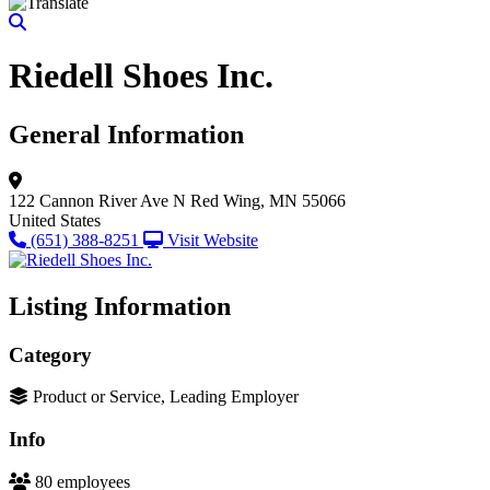
Riedell Shoes Inc.
General Information
122 Cannon River Ave N
Red Wing, MN 55066
United States
(651) 388-8251
Visit Website
Listing Information
Category
Product or Service, Leading Employer
Info
80 employees