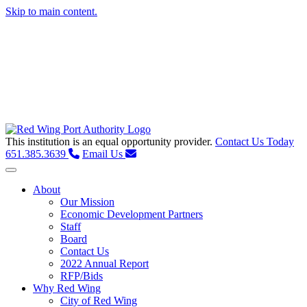
Skip to main content.
This institution is an equal opportunity provider.
Contact Us Today
651.385.3639
Email Us
Toggle navigation
About
Our Mission
Economic Development Partners
Staff
Board
Contact Us
2022 Annual Report
RFP/Bids
Why Red Wing
City of Red Wing