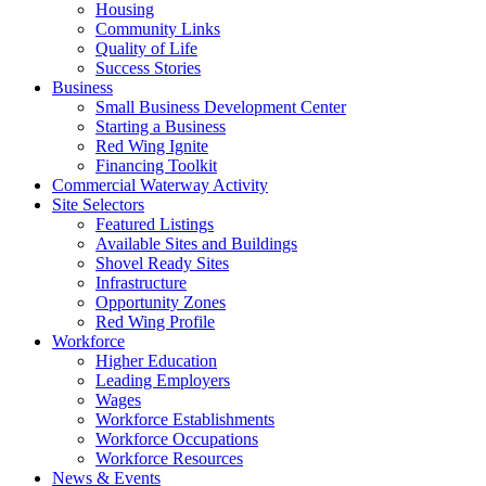
Housing
Community Links
Quality of Life
Success Stories
Business
Small Business Development Center
Starting a Business
Red Wing Ignite
Financing Toolkit
Commercial Waterway Activity
Site Selectors
Featured Listings
Available Sites and Buildings
Shovel Ready Sites
Infrastructure
Opportunity Zones
Red Wing Profile
Workforce
Higher Education
Leading Employers
Wages
Workforce Establishments
Workforce Occupations
Workforce Resources
News & Events