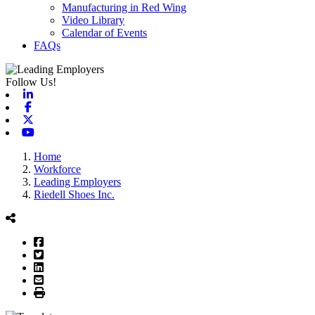
Manufacturing in Red Wing
Video Library
Calendar of Events
FAQs
Follow Us!
Linkedin
Facebook
X-twitter
Youtube
Home
Workforce
Leading Employers
Riedell Shoes Inc.
Facebook
Twitter
LinkedIn
Email
Print